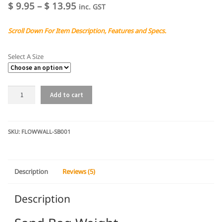
out of 5
Price
$
9.95
–
$
13.95
inc. GST
based on
range:
customer
Scroll Down For Item Description, Features and Specs.
$ 9.95
ratings
through
Select A Size
$ 13.95
Sand
Add to cart
Bag
Weight
quantity
SKU:
FLOWWALL-SB001
Description
Reviews (5)
Description