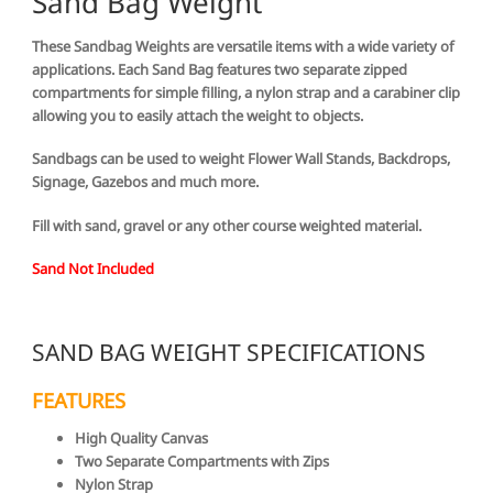
Sand Bag Weight
These Sandbag Weights are versatile items with a wide variety of
applications. Each Sand Bag features two separate zipped
compartments for simple filling, a nylon strap and a carabiner clip
allowing you to easily attach the weight to objects.
Sandbags can be used to weight Flower Wall Stands, Backdrops,
Signage, Gazebos and much more.
Fill with sand, gravel or any other course weighted material.
Sand Not Included
SAND BAG WEIGHT SPECIFICATIONS
FEATURES
High Quality Canvas
Two Separate Compartments with Zips
Nylon Strap