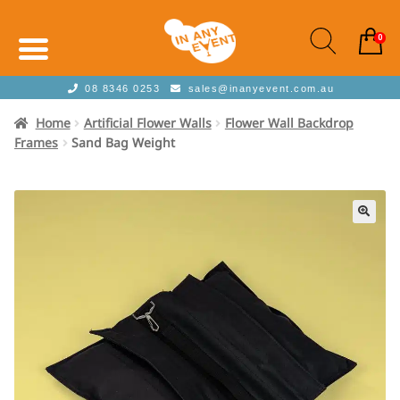
0
08 8346 0253
sales@inanyevent.com.au
Home
Artificial Flower Walls
Flower Wall Backdrop
Frames
Sand Bag Weight