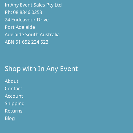
In Any Event Sales Pty Ltd
Ph: 08 8346 0253
24 Endeavour Drive
Port Adelaide
Adelaide South Australia
ABN 51 652 224 523
Shop with In Any Event
About
Contact
Account
Shipping
Returns
Blog