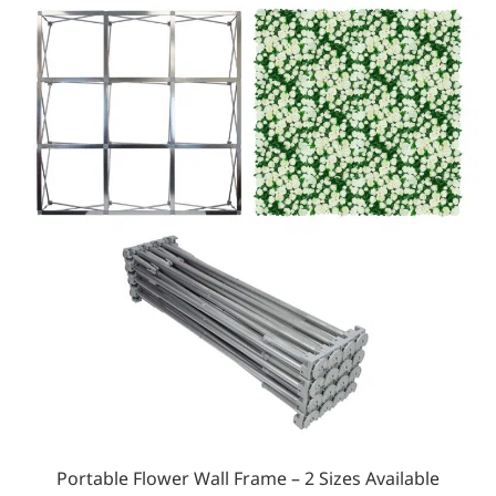
Portable Flower Wall Frame – 2 Sizes Available