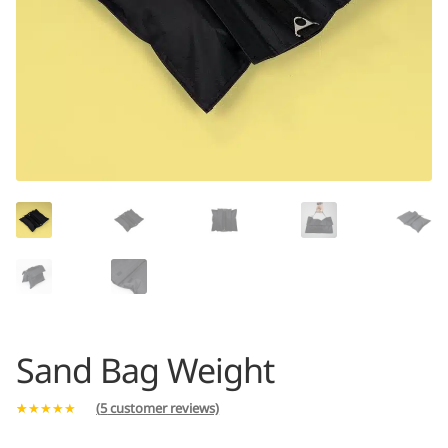
Sand Bag Weight
(
5
customer reviews)
Rated
5
5.00