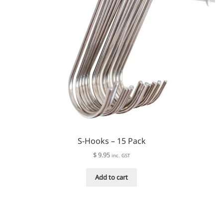
S-Hooks – 15 Pack
$
9.95
inc. GST
Add to cart