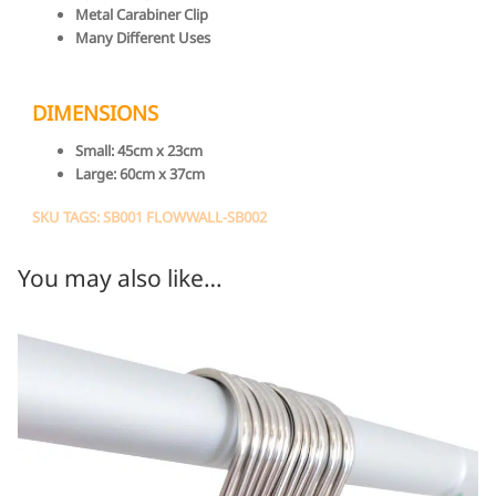
Metal Carabiner Clip
Many Different Uses
DIMENSIONS
Small:
45cm x 23cm
Large:
60cm x 37cm
SKU TAGS: SB001 FLOWWALL-SB002
You may also like…