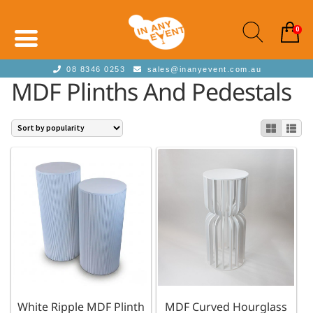
0
08 8346 0253
sales@inanyevent.com.au
MDF Plinths And Pedestals
White Ripple MDF Plinth
MDF Curved Hourglass