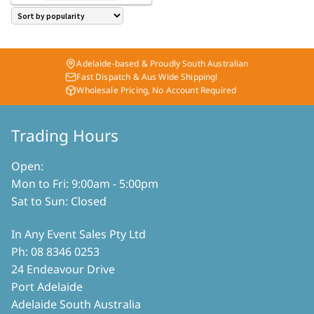
through
has
$ 340.00
multiple
variants.
The
Adelaide-based & Proudly South Australian
options
Fast Dispatch & Aus Wide Shipping!
may
Wholesale Pricing, No Account Required
be
chosen
on
Trading Hours
the
product
Open:
page
Mon to Fri: 9:00am - 5:00pm
Sat to Sun: Closed
In Any Event Sales Pty Ltd
Ph: 08 8346 0253
24 Endeavour Drive
Port Adelaide
Adelaide South Australia