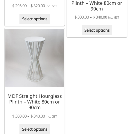
Plinth – White 80cm or
Price
$
295.00
–
$
320.00
inc. GST
90cm
range:
This
Price
$
300.00
–
$
340.00
$ 295.00
inc. GST
Select options
product
range:
through
This
has
$ 300.00
Select options
$ 320.00
product
multiple
through
has
variants.
$ 340.00
multiple
The
variants.
options
The
may
options
be
may
chosen
be
on
chosen
the
on
product
MDF Straight Hourglass
the
page
Plinth – White 80cm or
product
90cm
page
Price
$
300.00
–
$
340.00
inc. GST
range:
This
$ 300.00
Select options
product