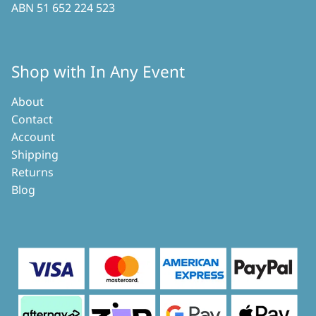
ABN 51 652 224 523
Shop with In Any Event
About
Contact
Account
Shipping
Returns
Blog