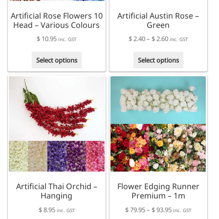
Artificial Rose Flowers 10
Artificial Austin Rose –
Head – Various Colours
Green
Price
$
10.95
$
2.40
–
$
2.60
inc. GST
inc. GST
range:
This
This
$ 2.40
Select options
Select options
product
product
through
has
has
$ 2.60
multiple
multiple
variants.
variants.
The
The
options
options
may
may
be
be
chosen
chosen
on
on
the
the
product
product
Artificial Thai Orchid –
Flower Edging Runner
page
page
Hanging
Premium – 1m
Price
$
8.95
$
79.95
–
$
93.95
inc. GST
inc. GST