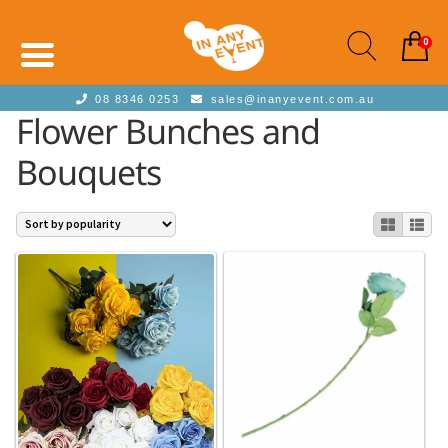
0
08 8346 0253
sales@inanyevent.com.au
Flower Bunches and
Bouquets