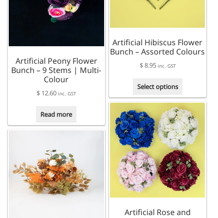
may
be
chosen
on
Artificial Hibiscus Flower
the
Bunch – Assorted Colours
product
Artificial Peony Flower
page
$
8.95
inc. GST
Bunch – 9 Stems | Multi-
Colour
This
Select options
$
12.60
product
inc. GST
has
multiple
Read more
variants.
The
options
may
be
chosen
on
the
product
Artificial Rose and
page