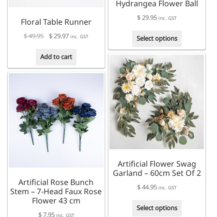
Hydrangea Flower Ball
$
29.95
inc. GST
Floral Table Runner
This
Original
Current
$
49.95
$
29.97
inc. GST
Select options
product
price
price
has
was:
is:
Add to cart
multiple
$ 49.95.
$ 29.97.
variants.
The
options
may
be
chosen
on
the
product
Artificial Flower Swag
page
Garland – 60cm Set Of 2
Artificial Rose Bunch
$
44.95
inc. GST
Stem – 7-Head Faux Rose
Flower 43 cm
This
Select options
$
7.95
product
inc. GST