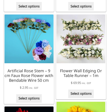
range:
This
This
$ 79.95
Select options
Select options
product
product
through
has
has
$ 93.95
multiple
multiple
variants.
variants.
The
The
options
options
may
may
be
be
chosen
chosen
on
on
the
the
product
product
Artificial Rose Stem – 9
Flower Wall Edging Or
page
page
cm Faux Rose Flower with
Table Runner – 1m
Bendable Wire 50 cm
$
69.95
inc. GST
$
2.95
inc. GST
This
Select options
This
product
Select options
product
has
has
multiple