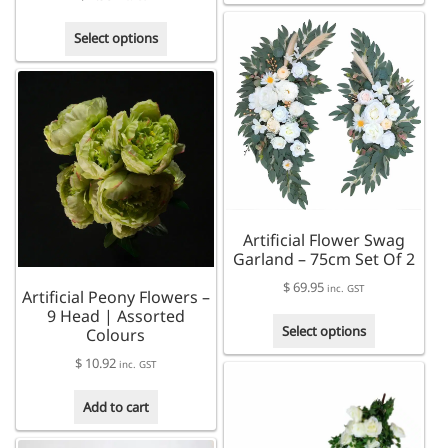
has
This
multiple
Select options
product
variants.
has
The
multiple
options
variants.
may
The
be
options
chosen
may
on
be
the
chosen
product
Artificial Flower Swag
on
page
Garland – 75cm Set Of 2
the
product
$
69.95
inc. GST
Artificial Peony Flowers –
page
9 Head | Assorted
This
Select options
Colours
product
$
10.92
has
inc. GST
multiple
Add to cart
variants.
The