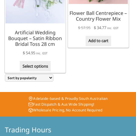
the
be
product
chosen
Flower Ball Centrepiece –
page
on
Country Flower Mix
the
Original
Current
$
57.95
$
34.77
product
inc. GST
Artificial Wedding
price
price
page
Bouquet – Satin Ribbon
was:
is:
Add to cart
Bridal Toss 28 cm
$ 57.95.
$ 34.77.
$
54.95
inc. GST
This
Select options
product
has
multiple
variants.
The
Adelaide-based & Proudly South Australian
options
Fast Dispatch & Aus Wide Shipping!
may
Wholesale Pricing, No Account Required
be
chosen
on
Trading Hours
the