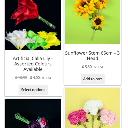
multiple
variants.
variants.
The
The
options
options
may
may
be
be
chosen
chosen
on
on
the
the
product
Sunflower Stem 66cm – 3
product
page
Artificial Calla Lily –
Head
page
Assorted Colours
$
5.50
inc. GST
Available
$
10.92
$
4.00
inc. GST
Add to cart
This
Select options
product
has
multiple
variants.
The
options