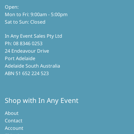
product
Open:
page
Mon to Fri: 9:00am - 5:00pm
Sat to Sun: Closed
In Any Event Sales Pty Ltd
Ph: 08 8346 0253
24 Endeavour Drive
Port Adelaide
Adelaide South Australia
ABN 51 652 224 523
Shop with In Any Event
About
Contact
Account