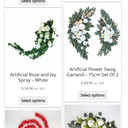
Select options
product
has
multiple
variants.
The
options
may
be
chosen
on
the
Artificial Flower Swag
product
Artificial Rose and Ivy
Garland – 75cm Set Of 2
page
Spray – White
$
69.95
inc. GST
$
34.96
inc. GST
This
Select options
This
product
Select options
product
has
has
multiple
multiple
variants.
variants.
The