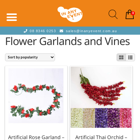
0
08 8346 0253
sales@inanyevent.com.au
Flower Garlands and Vines
Artificial Rose Garland –
Artificial Thai Orchid –