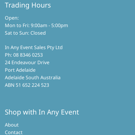
on
Trading Hours
product
the
page
product
Open:
page
Mon to Fri: 9:00am - 5:00pm
Sat to Sun: Closed
In Any Event Sales Pty Ltd
Ph: 08 8346 0253
24 Endeavour Drive
Port Adelaide
Adelaide South Australia
ABN 51 652 224 523
Shop with In Any Event
About
Contact