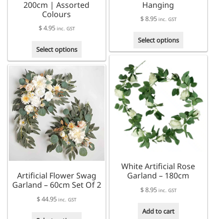
200cm | Assorted
Hanging
Colours
$
8.95
inc. GST
$
4.95
inc. GST
This
Select options
This
product
Select options
product
has
has
multiple
multiple
variants.
variants.
The
The
options
options
may
may
be
be
chosen
chosen
on
on
the
the
product
White Artificial Rose
product
page
Artificial Flower Swag
Garland – 180cm
page
Garland – 60cm Set Of 2
$
8.95
inc. GST
$
44.95
inc. GST
Add to cart
This