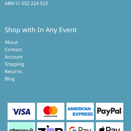
ABN 51 652 224 523
Shop with In Any Event
About
Contact
Account
Shipping
Returns
Blog