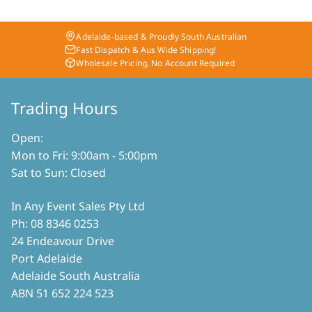
multiple
may
variants.
be
The
chosen
Adelaide-based & Proudly South Australian
options
on
Fast Dispatch & Aus Wide Shipping!
may
Wholesale Pricing, No Account Required
the
be
product
chosen
page
on
Trading Hours
the
product
Open:
page
Mon to Fri: 9:00am - 5:00pm
Sat to Sun: Closed
In Any Event Sales Pty Ltd
Ph: 08 8346 0253
24 Endeavour Drive
Port Adelaide
Adelaide South Australia
ABN 51 652 224 523