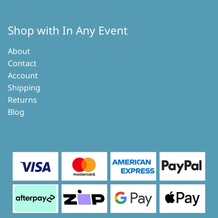
Shop with In Any Event
About
Contact
Account
Shipping
Returns
Blog