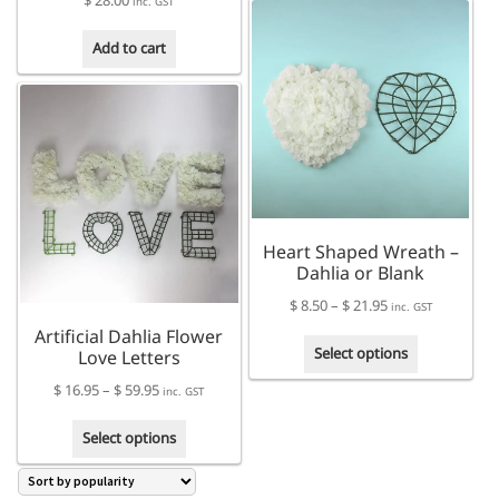
inc. GST
Add to cart
Heart Shaped Wreath –
Dahlia or Blank
Price
$
8.50
–
$
21.95
inc. GST
range:
Artificial Dahlia Flower
This
$ 8.50
Select options
Love Letters
product
through
Price
$
16.95
–
$
59.95
has
inc. GST
$ 21.95
range:
multiple
This
$ 16.95
Select options
variants.
product
through
The
has
$ 59.95
options