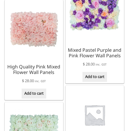
Mixed Pastel Purple and
Pink Flower Wall Panels
$
28.00
inc. GST
High Quality Pink Mixed
Flower Wall Panels
Add to cart
$
28.00
inc. GST
Add to cart