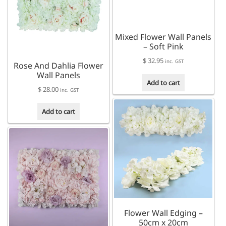
Mixed Flower Wall Panels
– Soft Pink
$
32.95
inc. GST
Rose And Dahlia Flower
Wall Panels
Add to cart
$
28.00
inc. GST
Add to cart
Flower Wall Edging –
50cm x 20cm