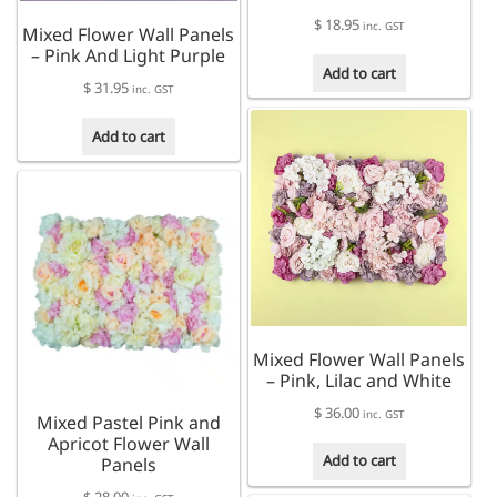
$
18.95
inc. GST
Mixed Flower Wall Panels
– Pink And Light Purple
Add to cart
$
31.95
inc. GST
Add to cart
Mixed Flower Wall Panels
– Pink, Lilac and White
$
36.00
inc. GST
Mixed Pastel Pink and
Apricot Flower Wall
Add to cart
Panels
$
28.00