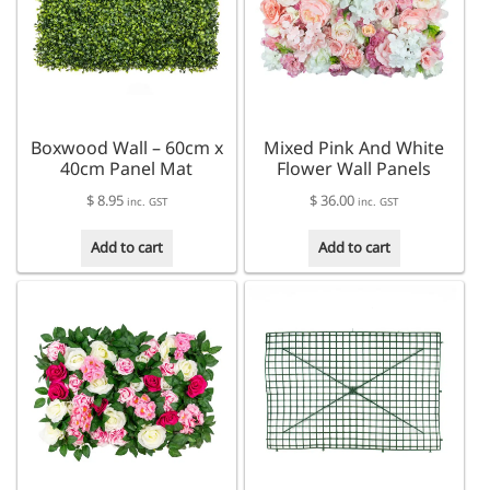
Boxwood Wall – 60cm x
Mixed Pink And White
40cm Panel Mat
Flower Wall Panels
$
8.95
$
36.00
inc. GST
inc. GST
Add to cart
Add to cart