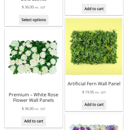
$
36.00
inc. GST
Add to cart
This
Select options
product
has
multiple
variants.
The
options
may
be
chosen
on
Artificial Fern Wall Panel
the
product
$
19.95
inc. GST
Premium – White Rose
page
Flower Wall Panels
Add to cart
$
36.00
inc. GST
Add to cart