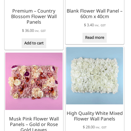
Premium – Country
Blank Flower Wall Panel –
Blossom Flower Wall
60cm x 40cm
Panels
$
3.40
inc. GST
$
36.00
inc. GST
Read more
Add to cart
High Quality White Mixed
Musk Pink Flower Wall
Flower Wall Panels
Panels – Gold or Rose
$
28.00
inc. GST
Gold Leaves