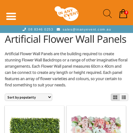
0
08 8346 0253
sales@inanyevent.com.au
Artificial Flower Wall Panels
Artificial Flower Wall Panels are the building required to create
stunning Flower Wall Backdrops or a range of other imaginative floral
arrangements. Each Flower Wall panel measures 60cm x 40cm and
can be connect to create any length or height required. Each panel
features an array of flower varieties and colours, so your certain to
find something to suit your needs.