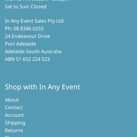
Sat to Sun: Closed
In Any Event Sales Pty Ltd
Ph: 08 8346 0253
24 Endeavour Drive
Port Adelaide
Adelaide South Australia
ABN 51 652 224 523
Shop with In Any Event
About
Contact
Account
Shipping
Returns