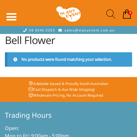
0
08 8346 0253
sales@inanyevent.com.au
Bell Flower
No products were found matching your selection.
Adelaide-based & Proudly South Australian
Fast Dispatch & Aus Wide Shipping!
Wholesale Pricing, No Account Required
Trading Hours
Open:
Mon to Fri: 9:00am - 5:00pm