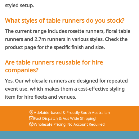
styled setup.
What styles of table runners do you stock?
The current range includes rosette runners, floral table
runners and 2.7m runners in various styles. Check the
product page for the specific finish and size.
Are table runners reusable for hire
companies?
Yes. Our wholesale runners are designed for repeated
event use, which makes them a cost-effective styling
item for hire fleets and venues.
Adelaide-based & Proudly South Australian
Fast Dispatch & Aus Wide Shipping!
Wholesale Pricing, No Account Required