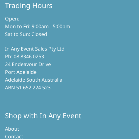
Trading Hours
Open:
Mon to Fri: 9:00am - 5:00pm
Sat to Sun: Closed
In Any Event Sales Pty Ltd
Ph: 08 8346 0253
24 Endeavour Drive
Port Adelaide
Adelaide South Australia
ABN 51 652 224 523
Shop with In Any Event
About
Contact