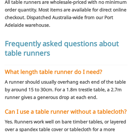
All table runners are wholesale-priced with no minimum
order quantity. Most items are available for direct online
checkout. Dispatched Australia-wide from our Port
Adelaide warehouse.
Frequently asked questions about
table runners
What length table runner do I need?
A runner should usually overhang each end of the table
by around 15 to 30cm. For a 1.8m trestle table, a 2.7m
runner gives a generous drop at each end.
Can I use a table runner without a tablecloth?
Yes. Runners work well on bare timber tables, or layered
over a spandex table cover or tablecloth for a more