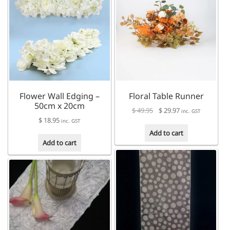
Flower Wall Edging –
Floral Table Runner
50cm x 20cm
Original
Current
$
49.95
$
29.97
inc. GST
$
18.95
price
price
inc. GST
was:
is:
Add to cart
$ 49.95.
$ 29.97.
Add to cart