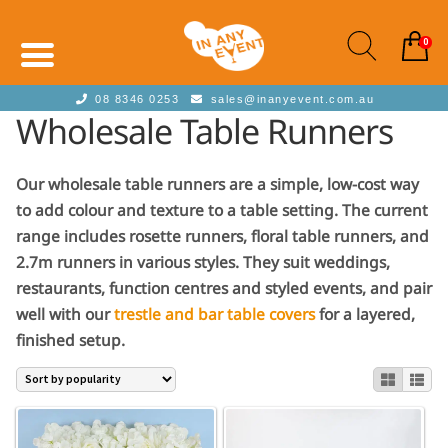
0
08 8346 0253
sales@inanyevent.com.au
Wholesale Table Runners
Our wholesale table runners are a simple, low-cost way
to add colour and texture to a table setting. The current
range includes rosette runners, floral table runners, and
2.7m runners in various styles. They suit weddings,
restaurants, function centres and styled events, and pair
well with our
trestle and bar table covers
for a layered,
finished setup.