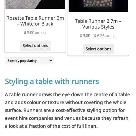
Rosette Table Runner 3m
Table Runner 2.7m –
– White or Black
Various Styles
$
5.00
inc. GST
Price
$
3.00
–
$
6.26
inc. GST
range:
This
Select options
This
$ 3.00
Select options
product
product
through
has
has
$ 6.26
multiple
multiple
variants.
variants.
The
The
Styling a table with runners
options
options
may
may
A table runner draws the eye down the centre of a table
be
be
chosen
and adds colour or texture without covering the whole
chosen
on
surface. Runners are a cost-effective styling option for
on
the
the
event hire companies and venues because they refresh
product
product
a look at a fraction of the cost of full linen.
page
page