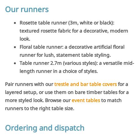
Our runners
Rosette table runner (3m, white or black):
textured rosette fabric for a decorative, modern
look.
Floral table runner: a decorative artificial floral
runner for lush, statement table styling.
Table runner 2.7m (various styles): a versatile mid-
length runner in a choice of styles.
Pair runners with our
trestle and bar table covers
for a
layered setup, or use them on bare timber tables for a
more styled look. Browse our
event tables
to match
runners to the right table size.
Ordering and dispatch