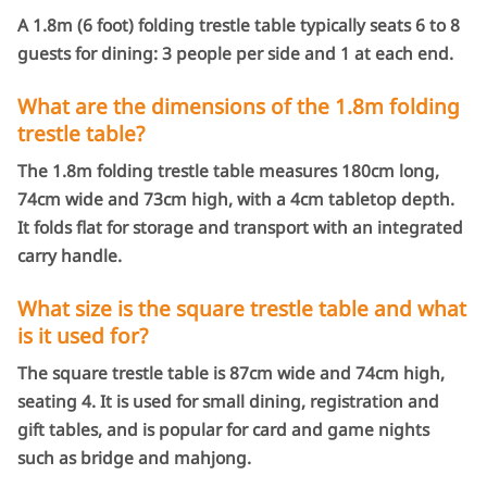
A 1.8m (6 foot) folding trestle table typically seats 6 to 8
guests for dining: 3 people per side and 1 at each end.
What are the dimensions of the 1.8m folding
trestle table?
The 1.8m folding trestle table measures 180cm long,
74cm wide and 73cm high, with a 4cm tabletop depth.
It folds flat for storage and transport with an integrated
carry handle.
What size is the square trestle table and what
is it used for?
The square trestle table is 87cm wide and 74cm high,
seating 4. It is used for small dining, registration and
gift tables, and is popular for card and game nights
such as bridge and mahjong.