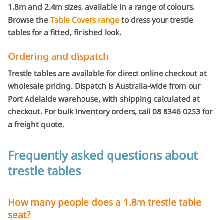
1.8m and 2.4m sizes, available in a range of colours.
Browse the
Table Covers range
to dress your trestle
tables for a fitted, finished look.
Ordering and dispatch
Trestle tables are available for direct online checkout at
wholesale pricing. Dispatch is Australia-wide from our
Port Adelaide warehouse, with shipping calculated at
checkout. For bulk inventory orders, call 08 8346 0253 for
a freight quote.
Frequently asked questions about
trestle tables
How many people does a 1.8m trestle table
seat?