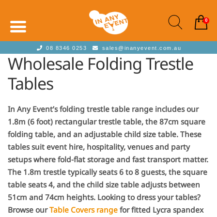
0
08 8346 0253
sales@inanyevent.com.au
Wholesale Folding Trestle
Tables
In Any Event’s folding trestle table range includes our
1.8m (6 foot) rectangular trestle table, the 87cm square
folding table, and an adjustable child size table. These
tables suit event hire, hospitality, venues and party
setups where fold-flat storage and fast transport matter.
The 1.8m trestle typically seats 6 to 8 guests, the square
table seats 4, and the child size table adjusts between
51cm and 74cm heights. Looking to dress your tables?
Browse our
Table Covers range
for fitted Lycra spandex