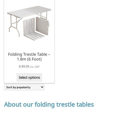
multiple
variants.
The
options
may
be
chosen
on
the
product
Folding Trestle Table –
page
1.8m (6 Foot)
$
89.95
inc. GST
This
Select options
product
has
multiple
variants.
The
About our folding trestle tables
options
may