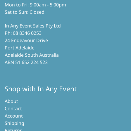
Mon to Fri: 9:00am - 5:00pm
Sat to Sun: Closed
In Any Event Sales Pty Ltd
Ph: 08 8346 0253
24 Endeavour Drive
Port Adelaide
Adelaide South Australia
ABN 51 652 224 523
Shop with In Any Event
About
Contact
Account
Shipping
Returns