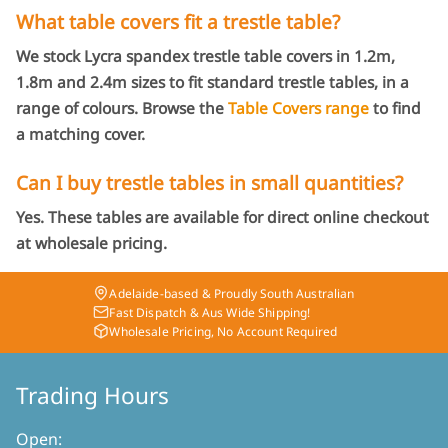
What table covers fit a trestle table?
We stock Lycra spandex trestle table covers in 1.2m,
1.8m and 2.4m sizes to fit standard trestle tables, in a
range of colours. Browse the
Table Covers range
to find
a matching cover.
Can I buy trestle tables in small quantities?
Yes. These tables are available for direct online checkout
at wholesale pricing.
Adelaide-based & Proudly South Australian
Fast Dispatch & Aus Wide Shipping!
Wholesale Pricing, No Account Required
Trading Hours
Open: