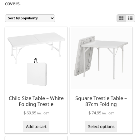
covers.
Child Size Table – White
Square Trestle Table –
Folding Trestle
87cm Folding
$
69.95
$
74.95
inc. GST
inc. GST
This
Add to cart
Select options
product
has