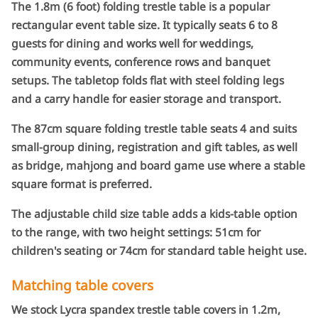
The 1.8m (6 foot) folding trestle table is a popular
be
rectangular event table size. It typically seats 6 to 8
chosen
guests for dining and works well for weddings,
on
the
community events, conference rows and banquet
product
setups. The tabletop folds flat with steel folding legs
page
and a carry handle for easier storage and transport.
The 87cm square folding trestle table seats 4 and suits
small-group dining, registration and gift tables, as well
as bridge, mahjong and board game use where a stable
square format is preferred.
The adjustable child size table adds a kids-table option
to the range, with two height settings: 51cm for
children's seating or 74cm for standard table height use.
Matching table covers
We stock Lycra spandex trestle table covers in 1.2m,