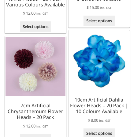
Various Colours Available
$
15.00
inc. GST
$
12.00
inc. GST
This
Select options
This
product
Select options
product
has
has
multiple
multiple
variants.
variants.
The
The
options
options
may
may
be
be
chosen
chosen
on
on
the
the
product
10cm Artificial Dahlia
product
page
7cm Artificial
Flower Heads – 20 Pack |
page
Chrysanthemum Flower
10 Colours Available
Heads – 20 Pack
$
8.00
inc. GST
$
12.00
inc. GST
This
Select options
This