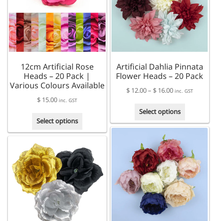
12cm Artificial Rose
Artificial Dahlia Pinnata
Heads – 20 Pack |
Flower Heads – 20 Pack
Various Colours Available
Price
$
12.00
–
$
16.00
inc. GST
$
15.00
range:
inc. GST
This
$ 12.00
Select options
This
product
through
Select options
product
has
$ 16.00
has
multiple
multiple
variants.
variants.
The
The
options
options
may
may
be
be
chosen
chosen
on
on