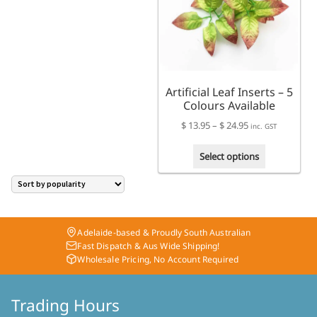
The
may
options
be
may
chosen
be
on
chosen
the
on
product
Artificial Leaf Inserts – 5
the
page
Colours Available
product
page
Price
$
13.95
–
$
24.95
inc. GST
range:
This
$ 13.95
Select options
product
through
has
$ 24.95
multiple
variants.
The
Adelaide-based & Proudly South Australian
options
Fast Dispatch & Aus Wide Shipping!
may
Wholesale Pricing, No Account Required
be
chosen
on
Trading Hours
the