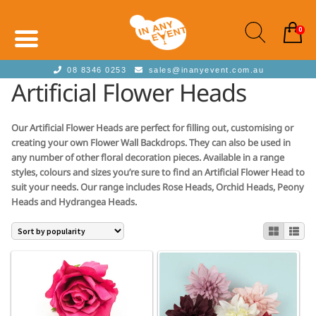
0
08 8346 0253
sales@inanyevent.com.au
Artificial Flower Heads
Our Artificial Flower Heads are perfect for filling out, customising or
creating your own Flower Wall Backdrops. They can also be used in
any number of other floral decoration pieces. Available in a range
styles, colours and sizes you’re sure to find an Artificial Flower Head to
suit your needs. Our range includes Rose Heads, Orchid Heads, Peony
Heads and Hydrangea Heads.