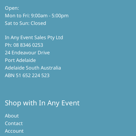
product
Open:
page
Mon to Fri: 9:00am - 5:00pm
Sat to Sun: Closed
In Any Event Sales Pty Ltd
Ph: 08 8346 0253
24 Endeavour Drive
Port Adelaide
Adelaide South Australia
ABN 51 652 224 523
Shop with In Any Event
About
Contact
Account