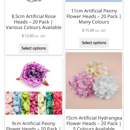
the
the
product
11cm Artificial Peony
product
page
8.5cm Artificial Rose
Flower Heads – 20 Pack |
page
Heads – 20 Pack |
Many Colours
Various Colours Available
$
15.00
inc. GST
$
12.00
inc. GST
This
Select options
This
product
Select options
product
has
has
multiple
multiple
variants.
variants.
The
The
options
options
may
may
be
be
chosen
chosen
on
on
the
the
product
15cm Artificial Hydrangea
product
page
9cm Artificial Peony
Flower Heads – 20 Pack |
page
Flower Heads – 20 Pack |
5 Colours Available