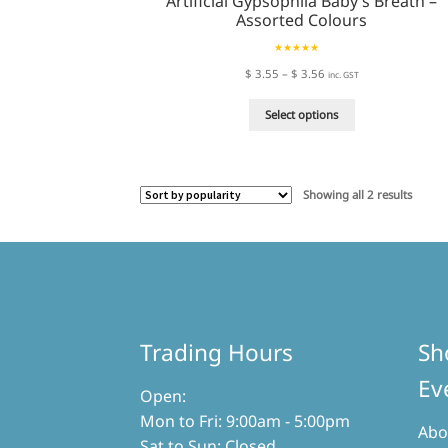
Artificial Gypsophila Baby’s Breath –
Assorted Colours
Rated
5.00
Price
$
3.55
–
$
3.56
inc. GST
out of 5
range:
This
$ 3.55
Select options
product
through
has
$ 3.56
multiple
variants.
Sorted
Showing all 2 results
The
by
options
popula
may
be
chosen
on
the
product
page
Trading Hours
Sh
Ev
Open:
Mon to Fri: 9:00am - 5:00pm
Abo
Sat to Sun: Closed