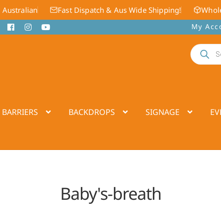
 Australian
Fast Dispatch & Aus Wide Shipping!
Whole
My Acc
Products
search
 BARRIERS
BACKDROPS
SIGNAGE
EV
Baby's-breath