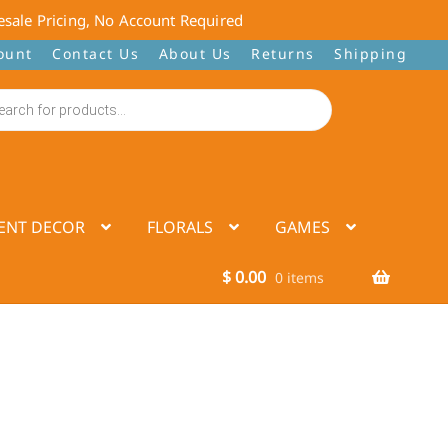
sale Pricing, No Account Required
ount
Contact Us
About Us
Returns
Shipping
ENT DECOR
FLORALS
GAMES
$
0.00
0 items