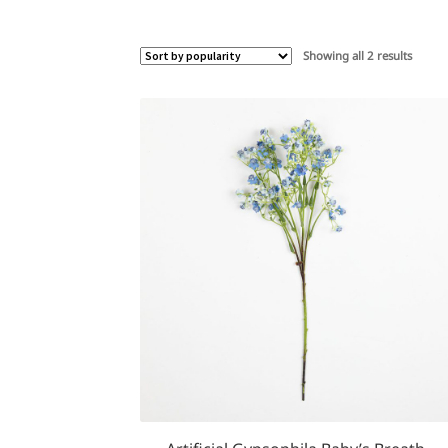
Sorted
Showing all 2 results
by
popula