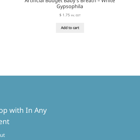
Artificial Budget Baby’s Breath – White
Gypsophila
$
1.75
inc. GST
Add to cart
rity
op with In Any
ent
ut