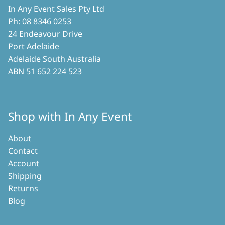
In Any Event Sales Pty Ltd
Ph: 08 8346 0253
24 Endeavour Drive
Port Adelaide
Adelaide South Australia
ABN 51 652 224 523
Shop with In Any Event
About
Contact
Account
Shipping
Returns
Blog