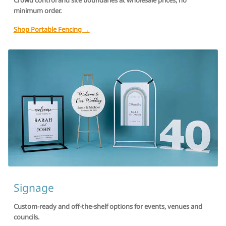
Crowd control and site boundaries at wholesale prices, no
minimum order.
Shop Portable Fencing →
Signage
Custom-ready and off-the-shelf options for events, venues and
councils.