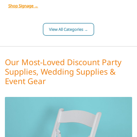
Shop Signage →
View All Categories →
Our Most-Loved Discount Party
Supplies, Wedding Supplies &
Event Gear