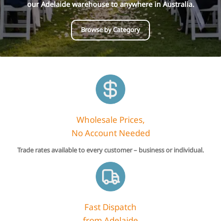
our Adelaide warehouse to anywhere in Australia.
Browse by Category
Wholesale Prices,
No Account Needed
Trade rates available to every customer – business or individual.
Fast Dispatch
from Adelaide