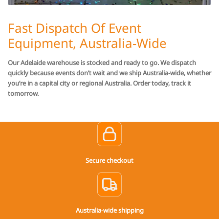
Fast Dispatch Of Event
Equipment, Australia-Wide
Our Adelaide warehouse is stocked and ready to go. We dispatch
quickly because events don’t wait and we ship Australia-wide, whether
you’re in a capital city or regional Australia. Order today, track it
tomorrow.
Secure checkout
Australia-wide shipping