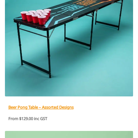
Beer Pong Table – Assorted Designs
From $129.00 inc GST