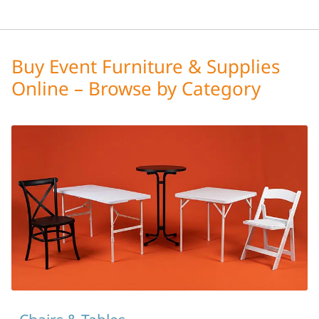
Buy Event Furniture & Supplies
Online – Browse by Category