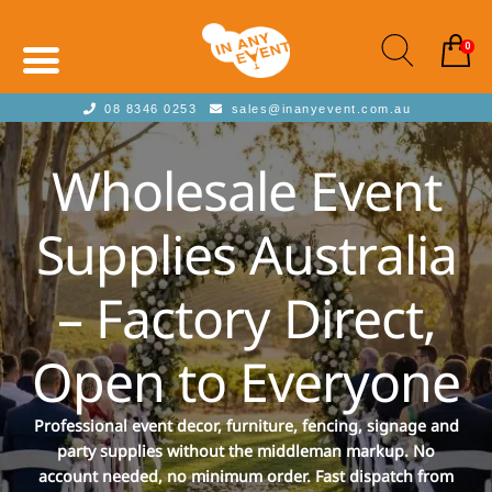
0
08 8346 0253
sales@inanyevent.com.au
Wholesale Event
Supplies Australia
– Factory Direct,
Open to Everyone
Professional event decor, furniture, fencing, signage and
party supplies without the middleman markup. No
account needed, no minimum order. Fast dispatch from