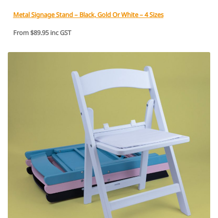
Metal Signage Stand – Black, Gold Or White – 4 Sizes
From $89.95 inc GST