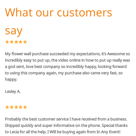
What our customers
say
My flower wall purchase succeeded my expectations, it’s Awesome so
incredibly easy to put up, the video online in how to put up really was
a god sent, love best company so incredibly happy, looking forward
to using this company again, my purchase also came very fast, so
happy.
Lesley A.
Probably the best customer service I have received from a business.
Shipped quickly and super informative on the phone. Special thanks
to Lecia for all the help. I Will be buying again from In Any Event!