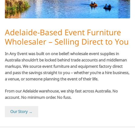
Adelaide-Based Event Furniture
Wholesaler – Selling Direct to You
In Any Event was built on one belief: wholesale event supplies in
Australia shouldn’t be locked behind trade accounts and middleman
markups. We source event furniture and equipment factory direct
and pass the savings straight to you – whether you’re a hire business,
a venue, or someone planning the event of their life.
From our Adelaide warehouse, we ship fast across Australia. No
account. No minimum order. No fuss.
Our Story →