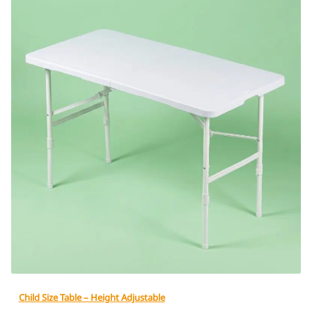
Child Size Table – Height Adjustable