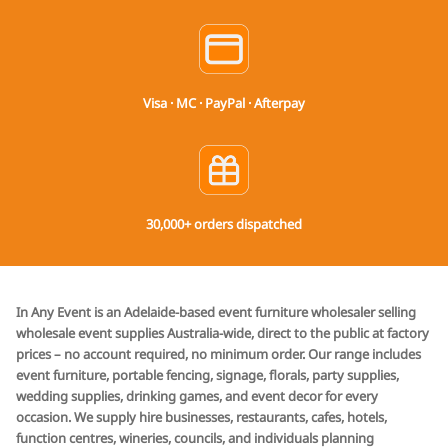
Visa · MC · PayPal · Afterpay
30,000+ orders dispatched
In Any Event is an Adelaide-based event furniture wholesaler selling
wholesale event supplies Australia-wide, direct to the public at factory
prices – no account required, no minimum order. Our range includes
event furniture, portable fencing, signage, florals, party supplies,
wedding supplies, drinking games, and event decor for every
occasion. We supply hire businesses, restaurants, cafes, hotels,
function centres, wineries, councils, and individuals planning