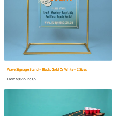
Wave Signage Stand – Black, Gold Or White – 2 Sizes
From $96.95 inc GST