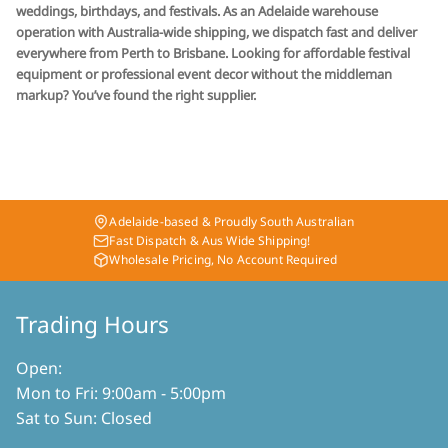
weddings, birthdays, and festivals. As an Adelaide warehouse
operation with Australia-wide shipping, we dispatch fast and deliver
everywhere from Perth to Brisbane. Looking for affordable festival
equipment or professional event decor without the middleman
markup? You’ve found the right supplier.
Adelaide-based & Proudly South Australian
Fast Dispatch & Aus Wide Shipping!
Wholesale Pricing, No Account Required
Trading Hours
Open:
Mon to Fri: 9:00am - 5:00pm
Sat to Sun: Closed