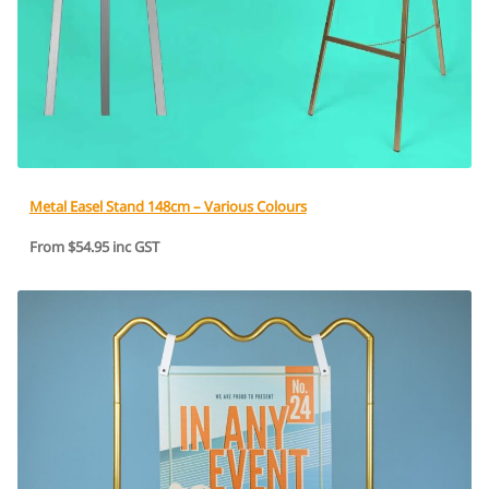
Metal Easel Stand 148cm – Various Colours
From $54.95 inc GST