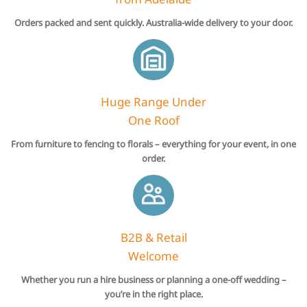
Orders packed and sent quickly. Australia-wide delivery to your door.
Huge Range Under
One Roof
From furniture to fencing to florals – everything for your event, in one
order.
B2B & Retail
Welcome
Whether you run a hire business or planning a one-off wedding –
you’re in the right place.