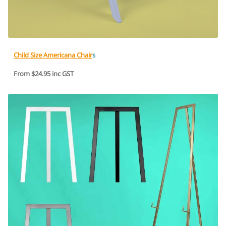
Child Size Americana Chair
s
From $24.95 inc GST