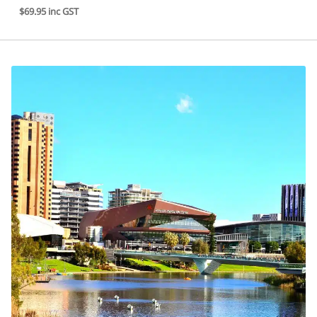
$69.95 inc GST