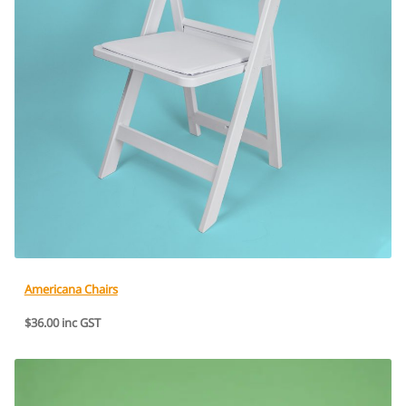
Americana Chairs
$36.00 inc GST