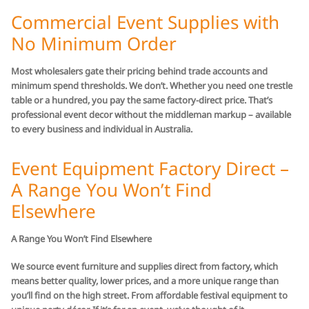
Commercial Event Supplies with
No Minimum Order
Most wholesalers gate their pricing behind trade accounts and
minimum spend thresholds. We don’t. Whether you need one trestle
table or a hundred, you pay the same factory-direct price. That’s
professional event decor without the middleman markup – available
to every business and individual in Australia.
Event Equipment Factory Direct –
A Range You Won’t Find
Elsewhere
A Range You Won’t Find Elsewhere
We source event furniture and supplies direct from factory, which
means better quality, lower prices, and a more unique range than
you’ll find on the high street. From affordable festival equipment to