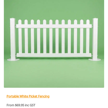
Portable White Picket Fencing
From $69.95 inc GST