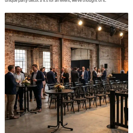
unique party décor. If it’s for an event, we’ve thought of it.