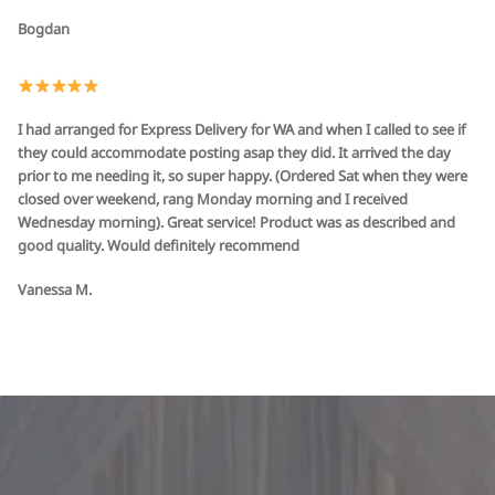
Bogdan
I had arranged for Express Delivery for WA and when I called to see if
they could accommodate posting asap they did. It arrived the day
prior to me needing it, so super happy. (Ordered Sat when they were
closed over weekend, rang Monday morning and I received
Wednesday morning). Great service! Product was as described and
good quality. Would definitely recommend
Vanessa M.