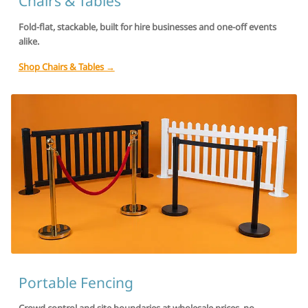
Chairs & Tables
Fold-flat, stackable, built for hire businesses and one-off events
alike.
Shop Chairs & Tables →
Portable Fencing