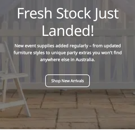
Fresh Stock Just
Landed!
New event supplies added regularly – from updated
furniture styles to unique party extras you won’t find
anywhere else in Australia.
Shop New Arrivals