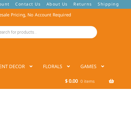
ount
Contact Us
About Us
Returns
Shipping
sale Pricing, No Account Required
ENT DECOR
FLORALS
GAMES
$
0.00
0 items