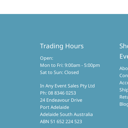
variants.
The
options
may
be
chosen
on
the
Trading Hours
Sh
product
page
Ev
Open:
Mon to Fri: 9:00am - 5:00pm
Abo
Sat to Sun: Closed
Con
Acc
In Any Event Sales Pty Ltd
Shi
Ph: 08 8346 0253
Ret
24 Endeavour Drive
Blo
Port Adelaide
Adelaide South Australia
ABN 51 652 224 523