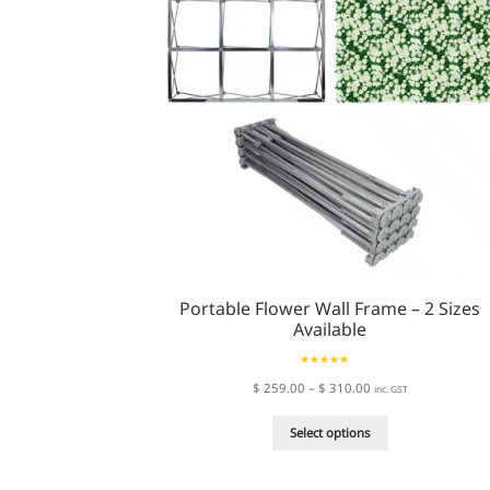
Portable Flower Wall Frame – 2 Sizes
Available
Rated
5.00
Price
$
259.00
–
$
310.00
inc. GST
out of 5
range:
This
$ 259.00
Select options
product
through
has
$ 310.00
multiple