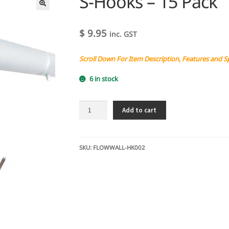
S-Hooks – 15 Pack
$
9.95
inc. GST
Scroll Down For Item Description, Features and S
6 in stock
S-
Add to cart
Hooks
-
15
Pack
SKU:
FLOWWALL-HK002
quantity