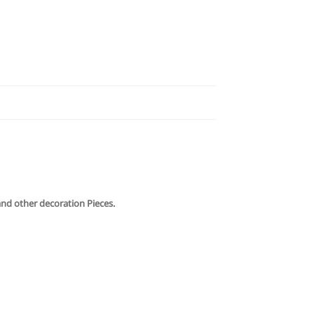
and other decoration Pieces.