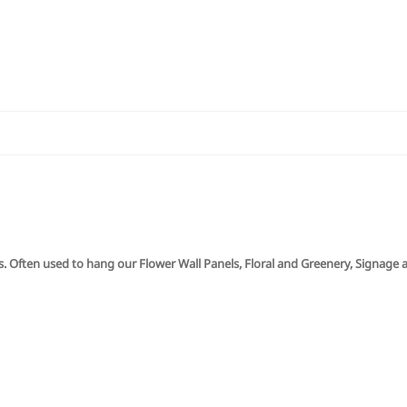
ns. Often used to hang our Flower Wall Panels, Floral and Greenery, Signage 