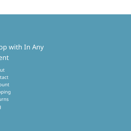
op with In Any
ent
ut
tact
ount
pping
urns
g