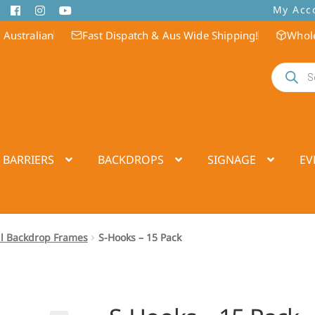
My Acc
 Australian
Fast Dispatch & Aus Wide Shipping!
Whole
Products
search
 BARRIERS
BACKDROPS
SIGNAGE
EV
ll Backdrop Frames
S-Hooks – 15 Pack