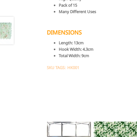
Pack of 15
Many Different Uses
DIMENSIONS
Length:
13cm
Hook Width:
4.3cm
Total Width:
9cm
SKU TAGS: HK001