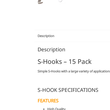
Description
Description
S-Hooks – 15 Pack
Simple S-Hooks with a large variety of applicatio
S-HOOK SPECIFICATIONS
FEATURES
High Quality