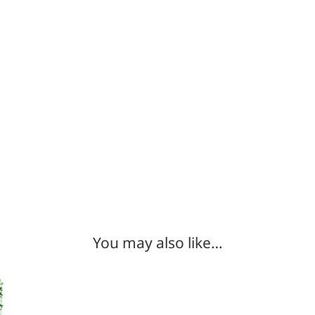
You may also like…