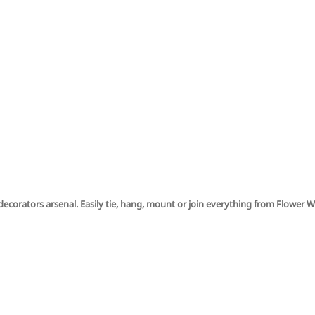
y decorators arsenal. Easily tie, hang, mount or join everything from Flower