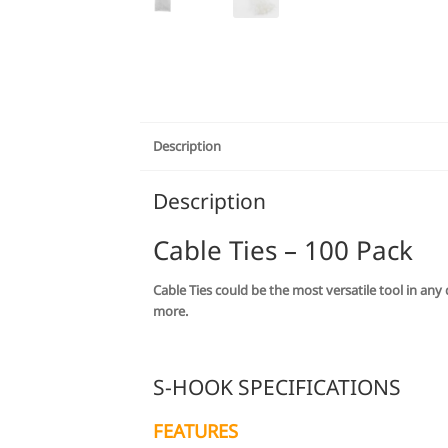
Description
Description
Cable Ties – 100 Pack
Cable Ties could be the most versatile tool in an
more.
S-HOOK SPECIFICATIONS
FEATURES