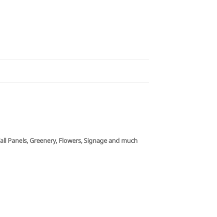
 Wall Panels, Greenery, Flowers, Signage and much