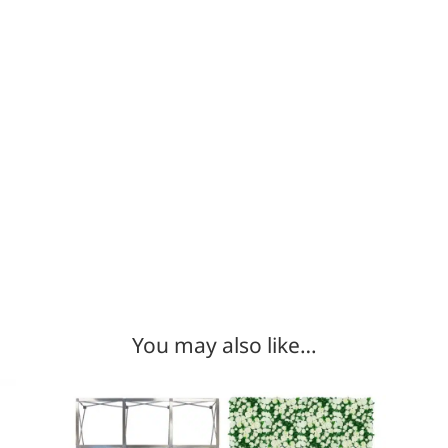
You may also like…