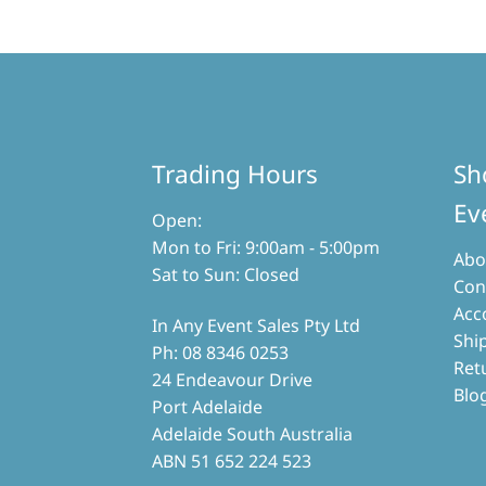
Trading Hours
Sh
Ev
Open:
Mon to Fri: 9:00am - 5:00pm
Abo
Sat to Sun: Closed
Con
Acc
In Any Event Sales Pty Ltd
Shi
Ph: 08 8346 0253
Ret
24 Endeavour Drive
Blo
Port Adelaide
Adelaide South Australia
ABN 51 652 224 523