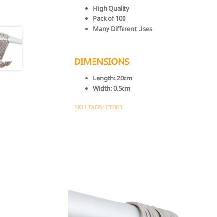
High Quality
Pack of 100
Many Different Uses
DIMENSIONS
Length:
20cm
Width:
0.5cm
SKU TAGS: CT001