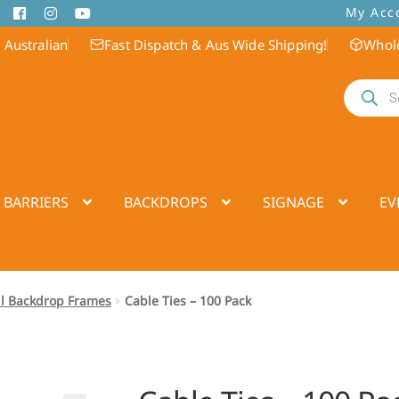
My Acc
 Australian
Fast Dispatch & Aus Wide Shipping!
Whole
Products
search
 BARRIERS
BACKDROPS
SIGNAGE
EV
ll Backdrop Frames
Cable Ties – 100 Pack