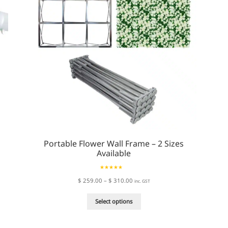
Portable Flower Wall Frame – 2 Sizes
Available
Rated
5.00
Price
$
259.00
–
$
310.00
inc. GST
out of 5
range:
This
$ 259.00
Select options
product
through
has
$ 310.00
multiple