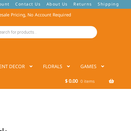
ount
Contact Us
About Us
Returns
Shipping
sale Pricing, No Account Required
ENT DECOR
FLORALS
GAMES
$
0.00
0 items