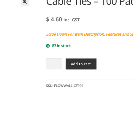
Cable Ties – 100 Pa
$
4.60
inc. GST
Scroll Down For Item Description, Features and S
83 in stock
Cable
Add to cart
Ties
-
100
Pack
SKU:
FLOWWALL-CT001
quantity