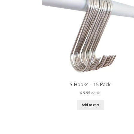
S-Hooks – 15 Pack
$
9.95
inc. GST
Add to cart