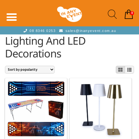
0
08 8346 0253
sales@inanyevent.com.au
Lighting And LED
Decorations