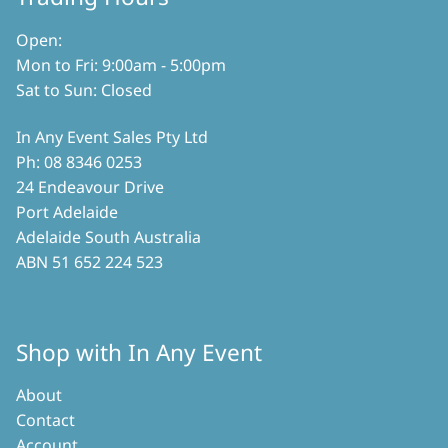
Open:
Mon to Fri: 9:00am - 5:00pm
Sat to Sun: Closed
In Any Event Sales Pty Ltd
Ph: 08 8346 0253
24 Endeavour Drive
Port Adelaide
Adelaide South Australia
ABN 51 652 224 523
Shop with In Any Event
About
Contact
Account