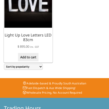
Light Up Love Letters LED
83cm
$
895.00
inc. GST
Add to cart
Adelaide-based & Proudly South Australian
Fast Dispatch & Aus Wide Shipping!
Wholesale Pricing, No Account Required
Trading Hours