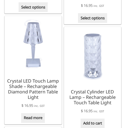
range:
This
$
16.95
$ 170.00
inc. GST
Select options
product
through
This
has
Select options
$ 190.00
product
multiple
has
variants.
multiple
The
variants.
options
The
may
options
be
may
chosen
be
on
chosen
the
on
product
Crystal LED Touch Lamp
the
page
Shade – Rechargeable
product
Diamond Pattern Table
Crystal Cylinder LED
page
Light
Lamp – Rechargeable
Touch Table Light
$
16.95
inc. GST
$
16.95
inc. GST
Read more
Add to cart