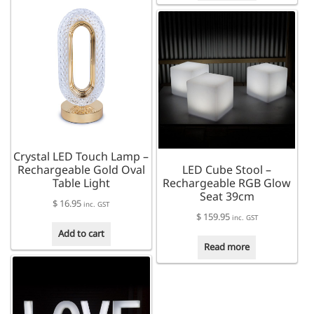
Crystal LED Touch Lamp –
Rechargeable Gold Oval
LED Cube Stool –
Table Light
Rechargeable RGB Glow
Seat 39cm
$
16.95
inc. GST
$
159.95
inc. GST
Add to cart
Read more