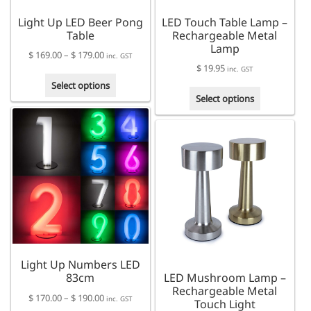
Light Up LED Beer Pong
LED Touch Table Lamp –
Table
Rechargeable Metal
Lamp
Price
$
169.00
–
$
179.00
inc. GST
$
19.95
range:
inc. GST
This
$ 169.00
Select options
This
product
through
Select options
product
has
$ 179.00
has
multiple
multiple
variants.
variants.
The
The
options
options
may
may
be
be
chosen
chosen
on
on
the
the
product
Light Up Numbers LED
product
page
83cm
LED Mushroom Lamp –
page
Rechargeable Metal
Price
$
170.00
–
$
190.00
inc. GST
Touch Light