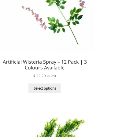
page
Artificial Wisteria Spray – 12 Pack | 3
Colours Available
$
22.20
inc. GST
This
Select options
product
has
multiple
variants.
The
options
may
be
chosen