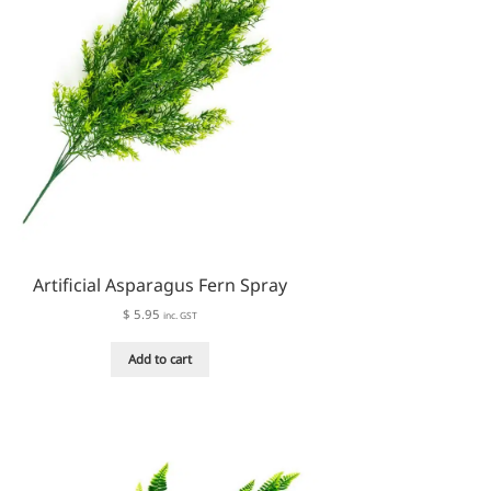
on
the
product
page
Artificial Asparagus Fern Spray
$
5.95
inc. GST
Add to cart