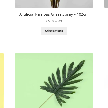
Artificial Pampas Grass Spray – 102cm
$
5.50
inc. GST
This
Select options
product
has
multiple
variants.
The
options
may
be
chosen
on
the
product
page