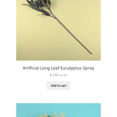
Artificial Long Leaf Eucalyptus Spray
$
3.95
inc. GST
Add to cart