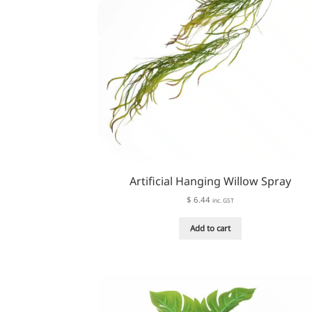
Artificial Hanging Willow Spray
$
6.44
inc. GST
Add to cart