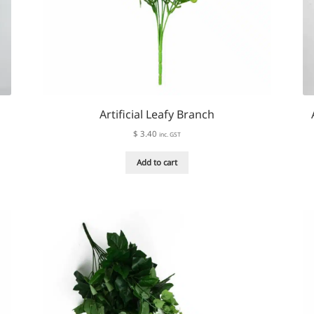
Artificial Leafy Branch
$
3.40
inc. GST
Add to cart