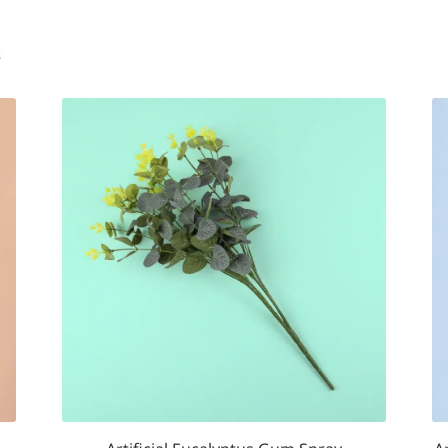
Sorted
s
by
popularity