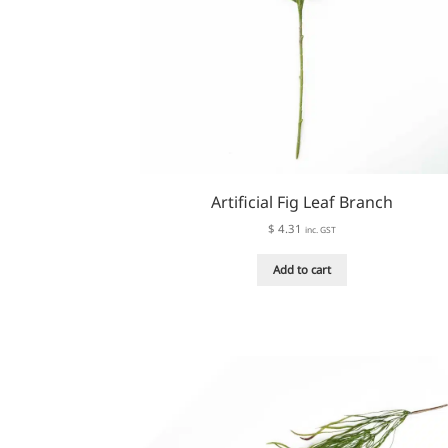
page
Artificial Fig Leaf Branch
$
4.31
inc. GST
Add to cart