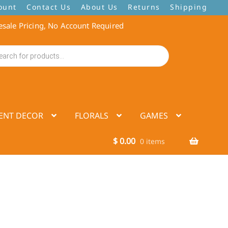
ount
Contact Us
About Us
Returns
Shipping
sale Pricing, No Account Required
ENT DECOR
FLORALS
GAMES
$
0.00
0 items