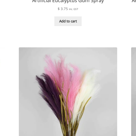
Artificial Eucalyptus Gum Spray
A
$
3.75
inc. GST
Add to cart