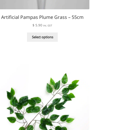
Artificial Pampas Plume Grass – 55cm
$
5.90
inc. GST
This
Select options
product
has
multiple
variants.
The
options
may
be
chosen
on
the
product
page