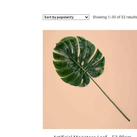
Showing 1–30 of 33 result