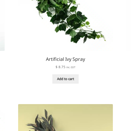
Artificial Ivy Spray
$
8.75
inc. GST
Add to cart