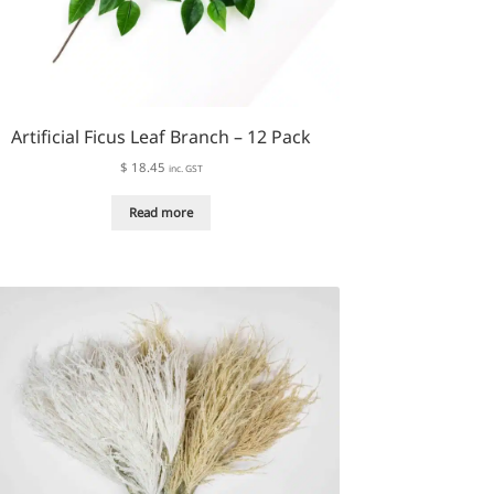
Artificial Ficus Leaf Branch – 12 Pack
$
18.45
inc. GST
Read more