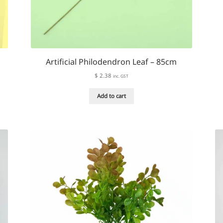
Artificial Philodendron Leaf – 85cm
$
2.38
inc. GST
Add to cart