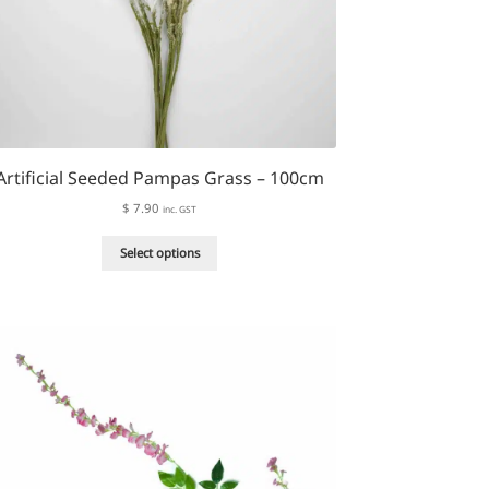
Artificial Seeded Pampas Grass – 100cm
$
7.90
inc. GST
This
Select options
product
has
multiple
variants.
The
options
may
be
chosen
on
the
product