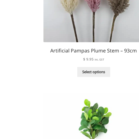
Artificial Pampas Plume Stem – 93cm
$
9.95
inc. GST
This
Select options
product
has
multiple
variants.
The
options
may
be
chosen
on
the
product