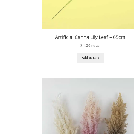
Artificial Canna Lily Leaf – 65cm
$
1.20
inc. GST
Add to cart