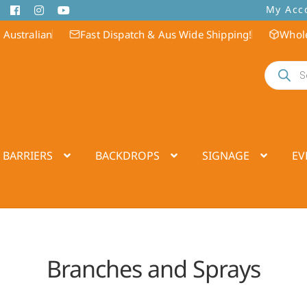
My Acc
 Australian
Fast Dispatch & Aus Wide Shipping!
Whole
Products
search
 BARRIERS
BACKDROPS
SIGNAGE
EV
Branches and Sprays