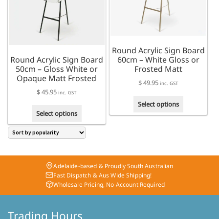
be
chosen
on
the
product
Round Acrylic Sign Board
page
Round Acrylic Sign Board
60cm – White Gloss or
50cm – Gloss White or
Frosted Matt
Opaque Matt Frosted
$
49.95
inc. GST
$
45.95
inc. GST
This
Select options
This
product
Select options
product
has
has
multiple
multiple
variants.
variants.
The
The
options
Adelaide-based & Proudly South Australian
options
may
Fast Dispatch & Aus Wide Shipping!
may
be
Wholesale Pricing, No Account Required
be
chosen
chosen
on
on
Trading Hours
the