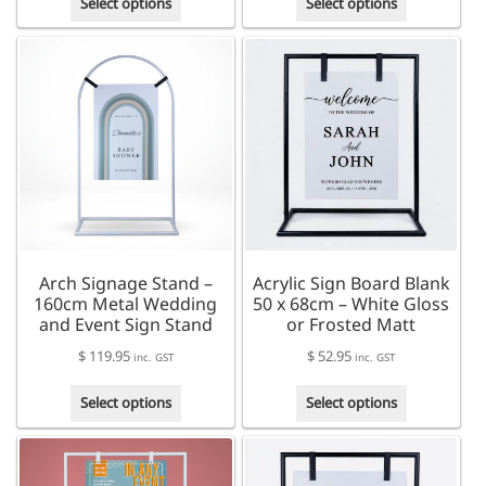
$ 96.95
Select options
Select options
product
product
through
has
has
$ 129.95
multiple
multiple
variants.
variants.
The
The
options
options
may
may
be
be
chosen
chosen
on
on
the
the
product
product
Arch Signage Stand –
Acrylic Sign Board Blank
page
page
160cm Metal Wedding
50 x 68cm – White Gloss
and Event Sign Stand
or Frosted Matt
$
119.95
$
52.95
inc. GST
inc. GST
This
This
Select options
Select options
product
product
has
has
multiple
multiple
variants.
variants.