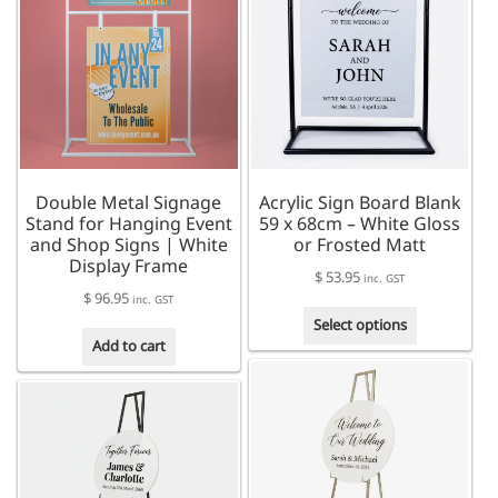
The
The
options
options
may
may
be
be
chosen
chosen
on
on
the
the
product
product
Double Metal Signage
Acrylic Sign Board Blank
page
page
Stand for Hanging Event
59 x 68cm – White Gloss
and Shop Signs | White
or Frosted Matt
Display Frame
$
53.95
inc. GST
$
96.95
inc. GST
This
Select options
product
Add to cart
has
multiple
variants.
The
options
may