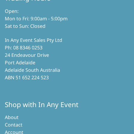
the
product
product
page
Open:
page
Mon to Fri: 9:00am - 5:00pm
Sat to Sun: Closed
In Any Event Sales Pty Ltd
Ph: 08 8346 0253
24 Endeavour Drive
Port Adelaide
Adelaide South Australia
ABN 51 652 224 523
Shop with In Any Event
About
Contact
Account