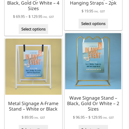
Black, Gold Or White – 4
Hanging Straps – 2pk
Sizes
$
19.95
inc. GST
Price
$
69.95
–
$
129.95
inc. GST
This
range:
Select options
This
product
$ 69.95
Select options
product
has
through
has
multiple
$ 129.95
multiple
variants.
variants.
The
The
options
options
may
may
be
be
chosen
chosen
on
on
the
the
product
Wave Signage Stand –
product
page
Metal Signage A-Frame
Black, Gold Or White – 2
page
Stand – White or Black
Sizes
Price
$
89.95
$
96.95
–
$
129.95
inc. GST
inc. GST
range:
This
This