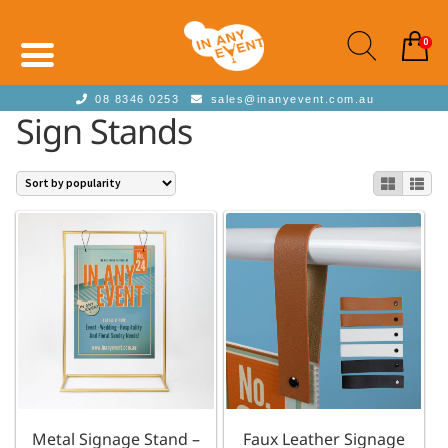
0
08 8346 0253
sales@inanyevent.com.au
Sign Stands
Metal Signage Stand –
Faux Leather Signage