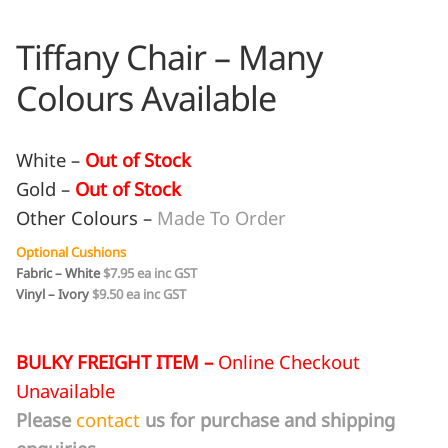
Tiffany Chair – Many
Colours Available
White –
Out of Stock
Gold –
Out of Stock
Other Colours –
Made To Order
Optional Cushions
Fabric – White
$7.95 ea inc GST
Vinyl – Ivory
$9.50 ea inc GST
BULKY FREIGHT ITEM –
Online Checkout
Unavailable
Please
contact
us for purchase and shipping