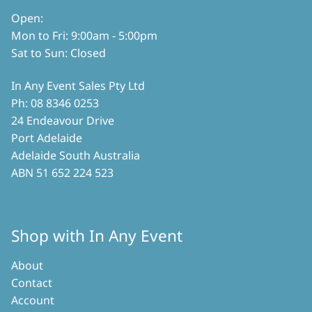
Open:
Mon to Fri: 9:00am - 5:00pm
Sat to Sun: Closed
In Any Event Sales Pty Ltd
Ph: 08 8346 0253
24 Endeavour Drive
Port Adelaide
Adelaide South Australia
ABN 51 652 224 523
Shop with In Any Event
About
Contact
Account