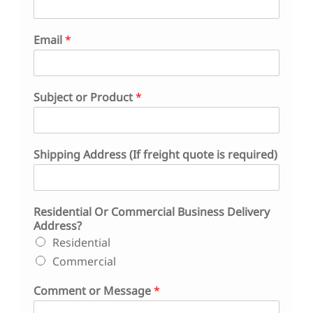
Email
*
*
Subject or Product
*
o
r
*
Shipping Address (If freight quote is required)
Residential Or Commercial Business Delivery
Address?
Residential
Commercial
Comment or Message
*