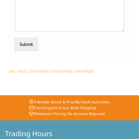
Submit
SKU TAGS: CHA-TIF001 CHA-TIF002 CHA-TIF003
Adelaide-based & Proudly South Australian
Fast Dispatch & Aus Wide Shipping!
Wholesale Pricing, No Account Required
Trading Hours