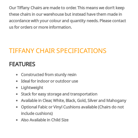
Our Tiffany Chairs are made to order. This means we don’t keep
these chairs in our warehouse but instead have them made in
accordance with your colour and quantity needs. Please contact
us for orders or more information.
TIFFANY CHAIR SPECIFICATIONS
FEATURES
Constructed from sturdy resin
Ideal for indoor or outdoor use
Lightweight
Stack for easy storage and transportation
Available in Clear, White, Black, Gold, Silver and Mahogany
Optional Fabic or Vinyl Cushions available (Chairs do not
include cushions)
Also Available in Child Size