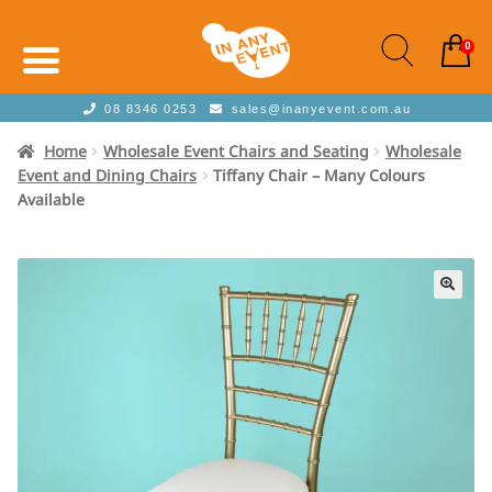
0
08 8346 0253
sales@inanyevent.com.au
Home
Wholesale Event Chairs and Seating
Wholesale
Event and Dining Chairs
Tiffany Chair – Many Colours
Available