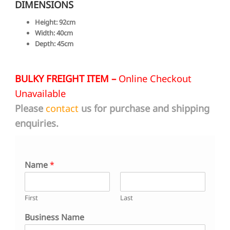
DIMENSIONS
Height: 92cm
Width: 40cm
Depth: 45cm
BULKY FREIGHT ITEM –
Online Checkout
Unavailable
Please
contact
us for purchase and shipping
enquiries.
Name
*
First
Last
Business Name