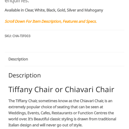
enquiries.
Available in Clear, White, Black, Gold, Silver and Mahogany
Scroll Down For Item Description, Features and Specs.
SKU:
CHA-TIF003
Description
Description
Tiffany Chair or Chiavari Chair
The Tiffany Chair, sometimes know as the Chiavari Chair, is an
extremely popular choice of seating that can be seen at
Weddings, Events, Cafes, Restaurants or Function Centres the
world over. It’s Beautiful classic styling is drawn from traditional
Italian design and will never go out of style.