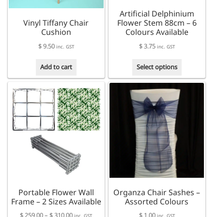
the
Artificial Delphinium
product
Vinyl Tiffany Chair
Flower Stem 88cm – 6
page
Cushion
Colours Available
$
9.50
$
3.75
inc. GST
inc. GST
This
Add to cart
Select options
product
has
multiple
variants.
The
options
may
be
chosen
on
the
product
Portable Flower Wall
Organza Chair Sashes –
page
Frame – 2 Sizes Available
Assorted Colours
Price
$
259.00
–
$
310.00
$
1.00
inc. GST
inc. GST