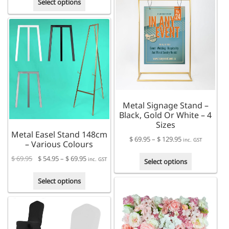
multiple
Select options
product
variants.
has
The
multiple
options
variants.
may
The
be
options
chosen
may
on
be
the
chosen
product
Metal Signage Stand –
on
page
Black, Gold Or White – 4
the
Sizes
product
Metal Easel Stand 148cm
page
Price
$
69.95
–
$
129.95
inc. GST
– Various Colours
range:
This
Price
$
69.95
$
54.95
–
$
69.95
$ 69.95
inc. GST
Select options
product
range:
through
This
has
$ 54.95
Select options
$ 129.95
product
multiple
through
has
variants.
$ 69.95
multiple
The
variants.
options