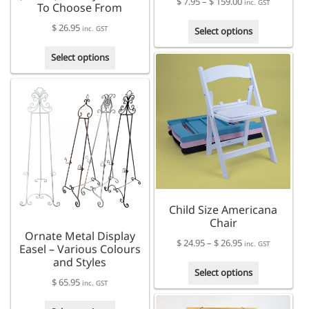
Price
$
7.95
–
$
159.00
inc. GST
To Choose From
range:
This
$
26.95
$ 7.95
inc. GST
Select options
product
through
This
has
Select options
$ 159.00
product
multiple
has
variants.
multiple
The
variants.
options
The
may
options
be
may
chosen
be
on
chosen
the
on
product
Child Size Americana
the
page
Chair
product
Ornate Metal Display
page
Price
$
24.95
–
$
26.95
inc. GST
Easel – Various Colours
range:
and Styles
This
$ 24.95
Select options
$
65.95
product
inc. GST
through
has
$ 26.95
This