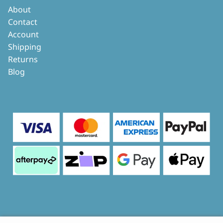
About
Contact
Account
Shipping
Returns
Blog