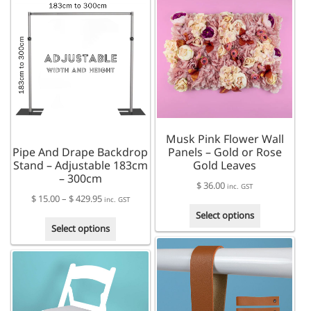
multiple
variants.
variants.
The
The
options
options
may
may
be
be
chosen
chosen
on
on
the
the
product
Musk Pink Flower Wall
product
page
Pipe And Drape Backdrop
Panels – Gold or Rose
page
Stand – Adjustable 183cm
Gold Leaves
– 300cm
$
36.00
inc. GST
Price
$
15.00
–
$
429.95
inc. GST
This
range:
Select options
This
product
$ 15.00
Select options
product
has
through
has
multiple
$ 429.95
multiple
variants.
variants.
The
The
options
options