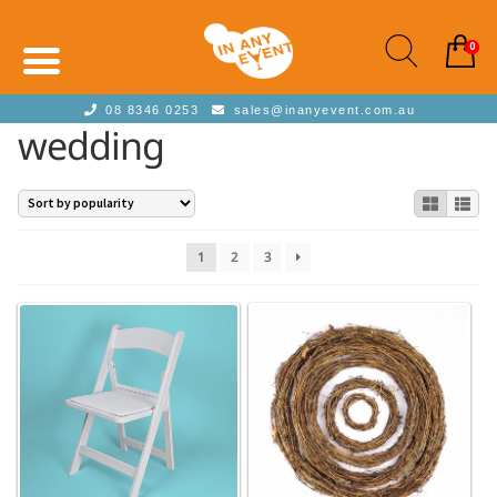
0
08 8346 0253
sales@inanyevent.com.au
wedding
1
2
3