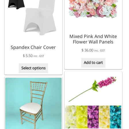
The
may
options
be
may
chosen
be
on
chosen
the
on
product
Mixed Pink And White
the
page
Flower Wall Panels
product
Spandex Chair Cover
page
$
36.00
inc. GST
$
5.50
inc. GST
Add to cart
This
Select options
product
has
multiple
variants.
The
options
may
be
chosen
on