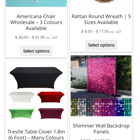
Americana Chair
Rattan Round Wreath | 5
Wholesale – 3 Colours
Sizes Available
Available
Price
$
4.95
–
$
17.95
inc. GST
Price
$
36.00
–
$
41.95
range:
inc. GST
This
range:
$ 4.95
Select options
This
product
$ 36.00
through
Select options
product
has
through
$ 17.95
has
multiple
$ 41.95
multiple
variants.
variants.
The
The
options
options
may
may
be
be
chosen
chosen
on
on
the
the
product
Shimmer Wall Backdrop
product
page
Trestle Table Cover 1.8m
Panels
page
(6 Foot) – Many Colours