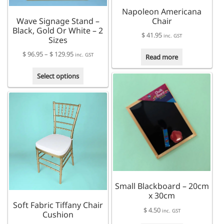
the
product
Napoleon Americana
product
page
Wave Signage Stand –
Chair
page
Black, Gold Or White – 2
$
41.95
inc. GST
Sizes
Price
$
96.95
–
$
129.95
inc. GST
Read more
range:
This
$ 96.95
Select options
product
through
has
$ 129.95
multiple
variants.
The
options
may
be
chosen
on
Small Blackboard – 20cm
the
x 30cm
product
Soft Fabric Tiffany Chair
page
$
4.50
inc. GST
Cushion