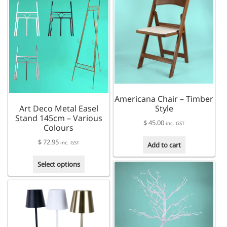
multiple
variants.
The
options
may
be
chosen
on
the
Americana Chair – Timber
product
Art Deco Metal Easel
Style
page
Stand 145cm – Various
$
45.00
inc. GST
Colours
$
72.95
inc. GST
Add to cart
This
Select options
product
has
multiple
variants.
The
options