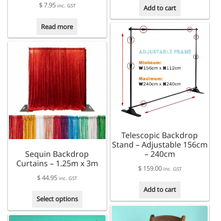
$
7.95
inc. GST
Add to cart
Read more
Telescopic Backdrop
Stand – Adjustable 156cm
Sequin Backdrop
– 240cm
Curtains – 1.25m x 3m
$
159.00
inc. GST
$
44.95
inc. GST
Add to cart
This
Select options
product
has