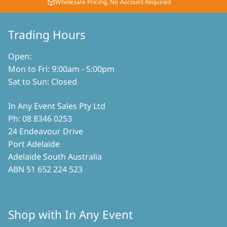
product
Wholesale Pricing, No Account Required
the
page
product
Trading Hours
page
Open:
Mon to Fri: 9:00am - 5:00pm
Sat to Sun: Closed
In Any Event Sales Pty Ltd
Ph: 08 8346 0253
24 Endeavour Drive
Port Adelaide
Adelaide South Australia
ABN 51 652 224 523
Shop with In Any Event