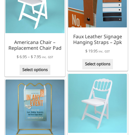
may
may
be
be
chosen
chosen
on
on
the
the
product
Faux Leather Signage
product
page
Americana Chair –
Hanging Straps – 2pk
page
Replacement Chair Pad
$
19.95
inc. GST
Price
$
6.95
–
$
7.95
inc. GST
This
range:
Select options
This
product
$ 6.95
Select options
product
has
through
has
multiple
$ 7.95
multiple
variants.
variants.
The
The
options
options
may
may
be
be
chosen
chosen
on
on
the