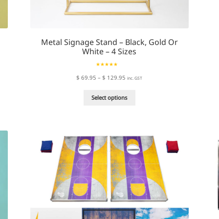
Metal Signage Stand – Black, Gold Or
White – 4 Sizes
Rated
4.94
Price
$
69.95
–
$
129.95
inc. GST
out of 5
range:
This
$ 69.95
Select options
product
through
has
$ 129.95
multiple
variants.
The
options
may
be
chosen
on
the
product
page