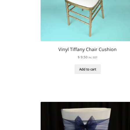
Vinyl Tiffany Chair Cushion
$
9.50
inc. GST
Add to cart