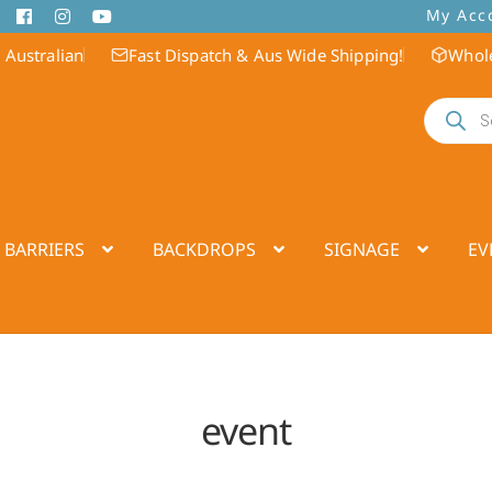
My Acc
 Australian
Fast Dispatch & Aus Wide Shipping!
Whole
Products
search
 BARRIERS
BACKDROPS
SIGNAGE
EV
event