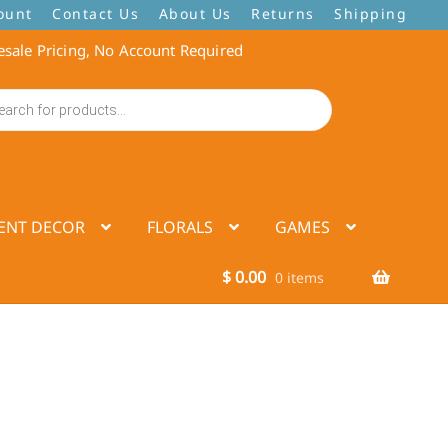
ount
Contact Us
About Us
Returns
Shipping
sale Pricing, No Account Required
ENT DECOR
FLORALS
GAMES
$
0.00
0 items