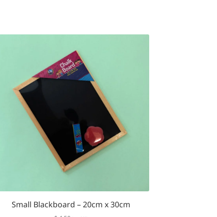
Small Blackboard – 20cm x 30cm