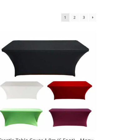
1
2
3