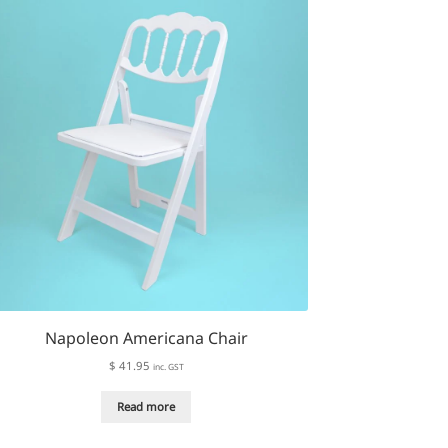
The
options
may
be
chosen
on
the
product
page
Napoleon Americana Chair
$
41.95
inc. GST
Read more