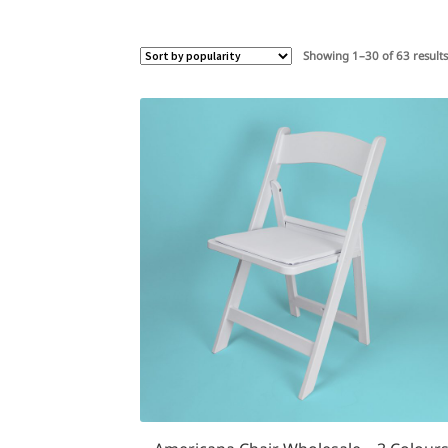
Showing 1–30 of 63 result