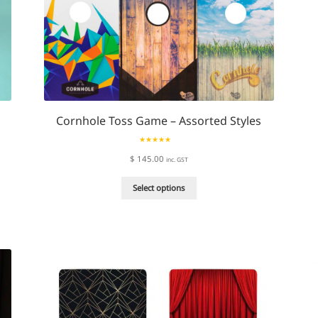
Cornhole Toss Game – Assorted Styles
Rated
5.00
$
145.00
inc. GST
out of 5
This
Select options
product
has
multiple
variants.
The
options
may
be
chosen
on