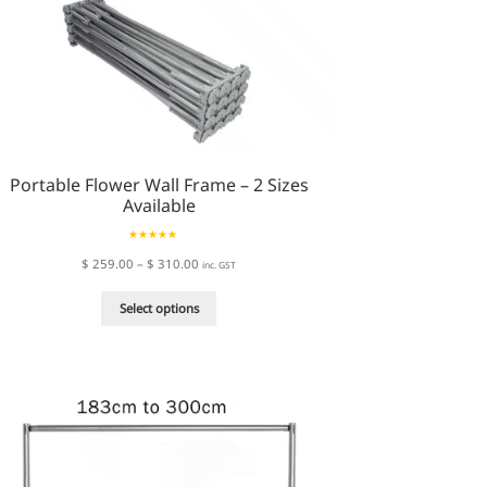
Portable Flower Wall Frame – 2 Sizes
Available
Rated
5.00
Price
$
259.00
–
$
310.00
inc. GST
out of 5
range:
This
$ 259.00
Select options
product
through
has
$ 310.00
multiple
variants.
The
options
may
be
chosen