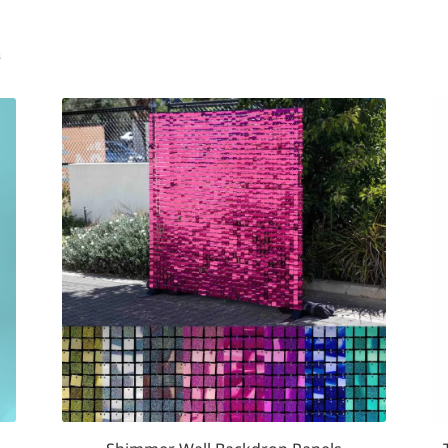
Sorted
s
by
popularity