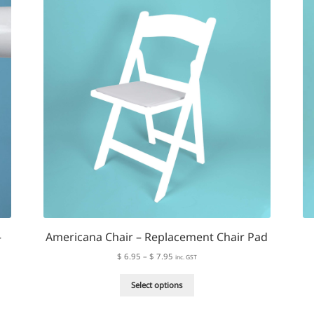
The
options
may
be
chosen
on
the
product
page
–
Americana Chair – Replacement Chair Pad
Price
$
6.95
–
$
7.95
inc. GST
range:
This
$ 6.95
Select options
product
through
has
$ 7.95