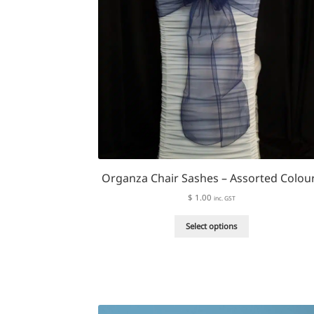
Organza Chair Sashes – Assorted Colou
$
1.00
inc. GST
This
Select options
product
has
multiple
variants.
The
options
may