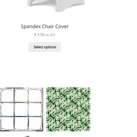
Spandex Chair Cover
$
5.50
inc. GST
This
Select options
product
has
multiple
variants.
The
options
may
be
chosen
on
the
product
page