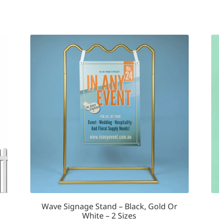
multiple
variants.
The
options
may
be
chosen
on
the
product
page
Wave Signage Stand – Black, Gold Or
White – 2 Sizes