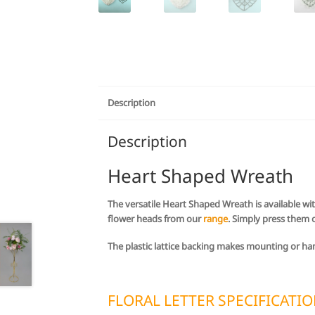
Description
Description
Heart Shaped Wreath
The versatile Heart Shaped Wreath is available wit
flower heads from our
range
. Simply press them 
The plastic lattice backing makes mounting or ha
FLORAL LETTER SPECIFICATI