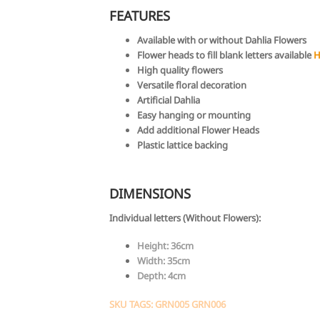
FEATURES
Available with or without Dahlia Flowers
Flower heads to fill blank letters available
H
High quality flowers
Versatile floral decoration
Artificial Dahlia
Easy hanging or mounting
Add additional Flower Heads
Plastic lattice backing
DIMENSIONS
Individual letters (Without Flowers):
Height: 36cm
Width: 35cm
Depth: 4cm
SKU TAGS: GRN005 GRN006