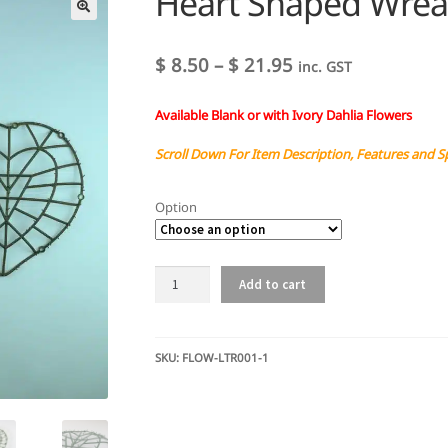
Heart Shaped Wreat
Price
$
8.50
–
$
21.95
inc. GST
range:
Available Blank or with Ivory Dahlia Flowers
$ 8.50
through
Scroll Down For Item Description, Features and S
$ 21.95
Option
Heart
Add to cart
Shaped
Wreath
-
Dahlia
SKU:
FLOW-LTR001-1
or
Blank
quantity