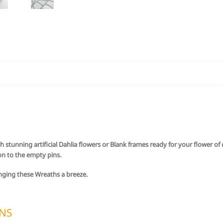
h stunning artificial Dahlia flowers or Blank frames ready for your flower o
on to the empty pins.
nging these Wreaths a breeze.
ONS