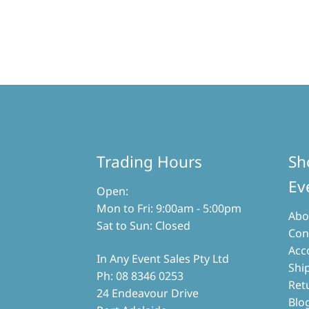
Trading Hours
Sh
Ev
Open:
Mon to Fri: 9:00am - 5:00pm
Abo
Sat to Sun: Closed
Con
Acc
In Any Event Sales Pty Ltd
Shi
Ph: 08 8346 0253
Ret
24 Endeavour Drive
Blo