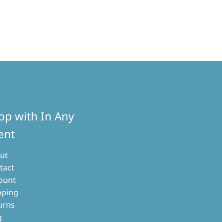
op with In Any
ent
ut
tact
ount
pping
urns
g