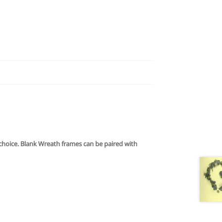
f choice. Blank Wreath frames can be paired with