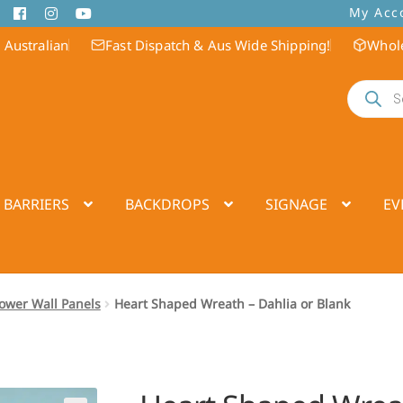
My Acc
 Australian
Fast Dispatch & Aus Wide Shipping!
Whole
Products
search
 BARRIERS
BACKDROPS
SIGNAGE
EV
Flower Wall Panels
Heart Shaped Wreath – Dahlia or Blank