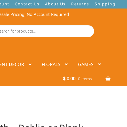
ount
Contact Us
About Us
Returns
Shipping
sale Pricing, No Account Required
ENT DECOR
FLORALS
GAMES
$
0.00
0 items