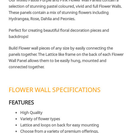
selection of stunning pastel coloured, vivid and full Flower Walls.
These panels contain a mix of stunning flowers including
Hydrangea, Rose, Dahlia and Peonies.
Perfect for creating beautiful floral decoration pieces and
backdrops!
Build Flower wall pieces of any size by easily connecting the
panels together. The Lattice like frame on the back of each Flower
Wall Panel allows them to be easily hung, mounted and
connected together.
FLOWER WALL SPECIFICATIONS
FEATURES
High Quality
Variety of flower types
Lattice and loops on back for easy mounting
Choose from a variety of premium offerings.