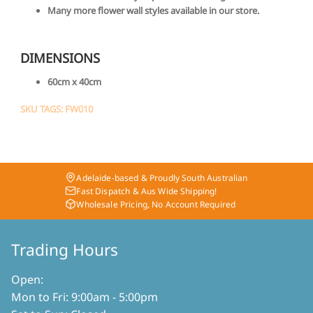
Many more flower wall styles available in our store.
DIMENSIONS
60cm x 40cm
SKU TAGS: FW010
Adelaide-based & Proudly South Australian
Fast Dispatch & Aus Wide Shipping!
Wholesale Pricing, No Account Required
Trading Hours
Open:
Mon to Fri: 9:00am - 5:00pm