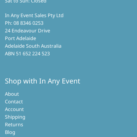
Sat to Sun: Closed
In Any Event Sales Pty Ltd
Ph: 08 8346 0253
24 Endeavour Drive
Port Adelaide
Adelaide South Australia
ABN 51 652 224 523
Shop with In Any Event
About
Contact
Account
Shipping
Returns
Blog