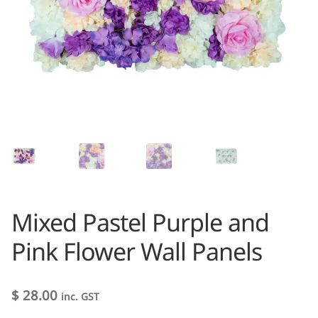
Mixed Pastel Purple and
Pink Flower Wall Panels
$
28.00
inc. GST