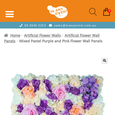
0
08 8346 0253
sales@inanyevent.com.au
Home
Artificial Flower Walls
Artificial Flower Wall
Panels
Mixed Pastel Purple and Pink Flower Wall Panels