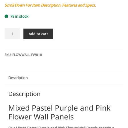
Scroll Down For Item Description, Features and Specs.
78 in stock
Mixed
Add to cart
Pastel
Purple
and
Pink
SKU:
FLOWWALL-FW010
Flower
Wall
Panels
Description
quantity
Description
Mixed Pastel Purple and Pink
Flower Wall Panels
Our Mixed Pastel Purple and Pink Flower Wall Panels contain a