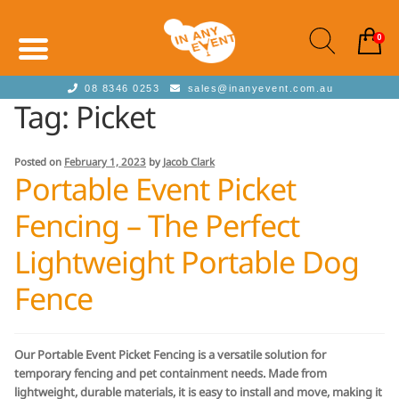
0
08 8346 0253
sales@inanyevent.com.au
Tag:
Picket
Posted on
February 1, 2023
by
Jacob Clark
Portable Event Picket
Fencing – The Perfect
Lightweight Portable Dog
Fence
Our Portable Event Picket Fencing is a versatile solution for
temporary fencing and pet containment needs. Made from
lightweight, durable materials, it is easy to install and move, making it