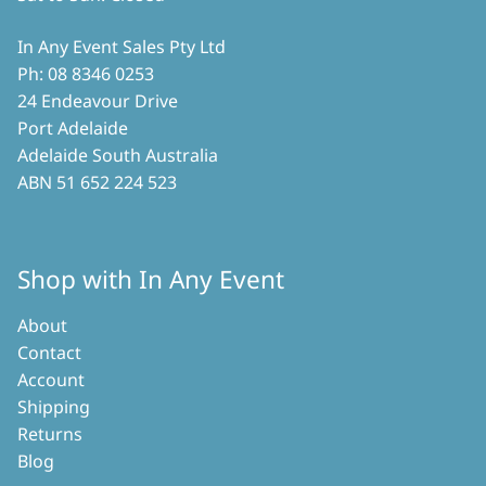
In Any Event Sales Pty Ltd
Ph: 08 8346 0253
24 Endeavour Drive
Port Adelaide
Adelaide South Australia
ABN 51 652 224 523
Shop with In Any Event
About
Contact
Account
Shipping
Returns
Blog