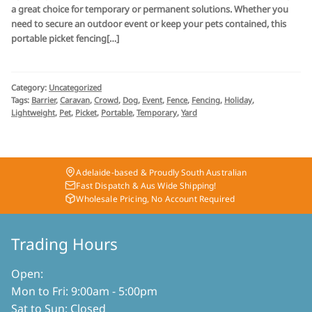
a great choice for temporary or permanent solutions. Whether you
need to secure an outdoor event or keep your pets contained, this
portable picket fencing[…]
Category:
Uncategorized
Tags:
Barrier
,
Caravan
,
Crowd
,
Dog
,
Event
,
Fence
,
Fencing
,
Holiday
,
Lightweight
,
Pet
,
Picket
,
Portable
,
Temporary
,
Yard
Adelaide-based & Proudly South Australian
Fast Dispatch & Aus Wide Shipping!
Wholesale Pricing, No Account Required
Trading Hours
Open:
Mon to Fri: 9:00am - 5:00pm
Sat to Sun: Closed