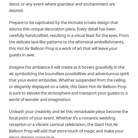
decor, or any event where grandeur and enchantment are
desired.
Prepare to be captivated by the intricate ornate design that
adorns this unique decoration piece. Every detail has been
carefully handcrafted, resulting in a visual feast for the eyes. From
the delicate lace-like patterns to the whimsical embellishments,
this Hot Air Balloon Prop is a work of art that will leave your
guests in awe.
Imagine the ambiance it will create as it hovers gracefully in the
air, symbolizing the boundless possibilities and adventurous spirit
that your event embodies. Whether suspended from the ceiling
or elegantly displayed on a table, this Giant Hot Air Balloon Prop
is sure to elevate the atmosphere and transport your guests to a
world of wonder and imagination.
Unleash your creativity and let this remarkable piece become the
focal point of your event. Whether it’s a romantic wedding
reception or a vibrant carnival celebration, the Giant Hot Air
Balloon Prop will add that extra touch of magic and make your
decor dreams come true.