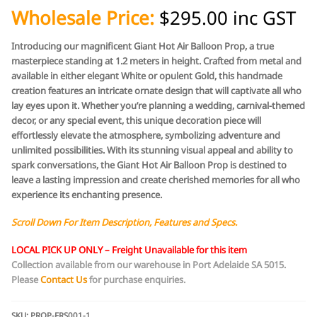
Wholesale Price:
$295.00 inc GST
Introducing our magnificent Giant Hot Air Balloon Prop, a true
masterpiece standing at 1.2 meters in height. Crafted from metal and
available in either elegant White or opulent Gold, this handmade
creation features an intricate ornate design that will captivate all who
lay eyes upon it. Whether you’re planning a wedding, carnival-themed
decor, or any special event, this unique decoration piece will
effortlessly elevate the atmosphere, symbolizing adventure and
unlimited possibilities. With its stunning visual appeal and ability to
spark conversations, the Giant Hot Air Balloon Prop is destined to
leave a lasting impression and create cherished memories for all who
experience its enchanting presence.
Scroll Down For Item Description, Features and Specs.
LOCAL PICK UP ONLY –
Freight Unavailable for this item
Collection available from our warehouse in Port Adelaide SA 5015.
Please
Contact Us
for purchase
enquiries.
SKU:
PROP-FRS001-1