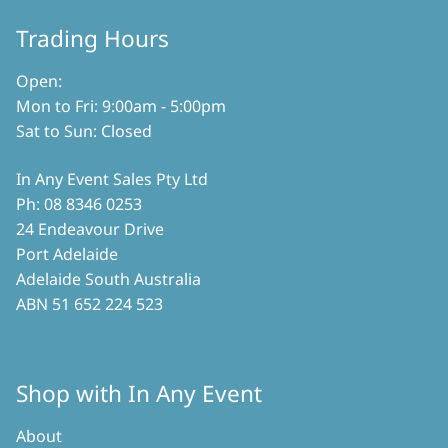
on
the
Trading Hours
product
page
Open:
Mon to Fri: 9:00am - 5:00pm
Sat to Sun: Closed
In Any Event Sales Pty Ltd
Ph: 08 8346 0253
24 Endeavour Drive
Port Adelaide
Adelaide South Australia
ABN 51 652 224 523
Shop with In Any Event
About