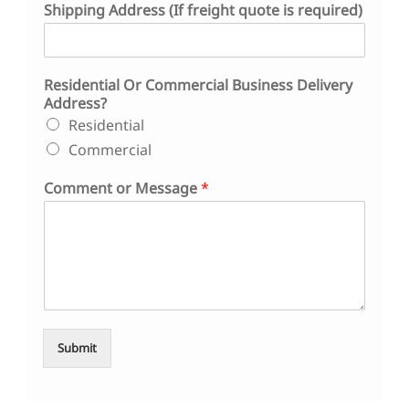
Shipping Address (If freight quote is required)
e
s
s
*
Residential Or Commercial Business Delivery
Address?
Residential
Commercial
Comment or Message
*
Submit