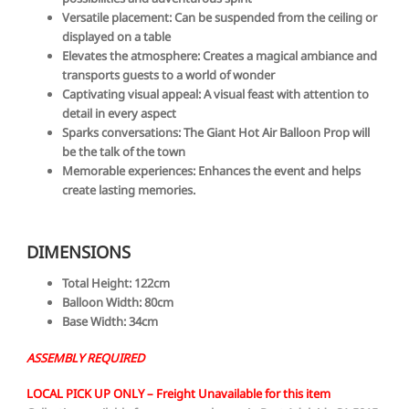
Versatile placement: Can be suspended from the ceiling or
displayed on a table
Elevates the atmosphere: Creates a magical ambiance and
transports guests to a world of wonder
Captivating visual appeal: A visual feast with attention to
detail in every aspect
Sparks conversations: The Giant Hot Air Balloon Prop will
be the talk of the town
Memorable experiences: Enhances the event and helps
create lasting memories.
DIMENSIONS
Total Height:
122cm
Balloon Width:
80cm
Base Width:
34cm
ASSEMBLY REQUIRED
LOCAL PICK UP ONLY –
Freight Unavailable for this item