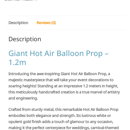
Description
Reviews (0)
Description
Giant Hot Air Balloon Prop –
1.2m
Introducing the awe-inspiring Giant Hot Air Balloon Prop, a
majestic masterpiece that will take your event decorations to
soaring heights! Standing at an impressive 1.2 meters in height,
this meticulously handcrafted creation is a true marvel of artistry
and engineering.
Crafted from sturdy metal, this remarkable Hot Air Balloon Prop
embodies both elegance and strength. Its lustrous white or
opulent gold finish adds a touch of glamour to any occasion,
making it the perfect centerpiece for weddings, carnival-themed