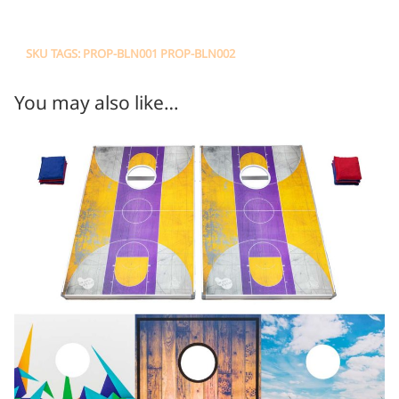
SKU TAGS: PROP-BLN001 PROP-BLN002
You may also like…