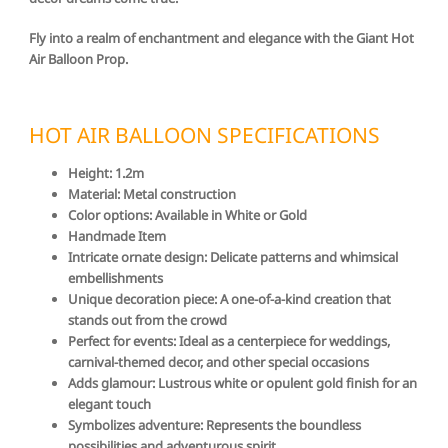
Fly into a realm of enchantment and elegance with the Giant Hot
Air Balloon Prop.
HOT AIR BALLOON SPECIFICATIONS
Height: 1.2m
Material: Metal construction
Color options: Available in White or Gold
Handmade Item
Intricate ornate design: Delicate patterns and whimsical
embellishments
Unique decoration piece: A one-of-a-kind creation that
stands out from the crowd
Perfect for events: Ideal as a centerpiece for weddings,
carnival-themed decor, and other special occasions
Adds glamour: Lustrous white or opulent gold finish for an
elegant touch
Symbolizes adventure: Represents the boundless
possibilities and adventurous spirit