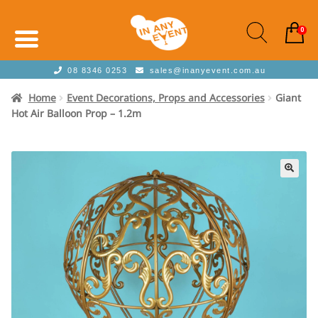
0
08 8346 0253
sales@inanyevent.com.au
Home
Event Decorations, Props and Accessories
Giant
Hot Air Balloon Prop – 1.2m