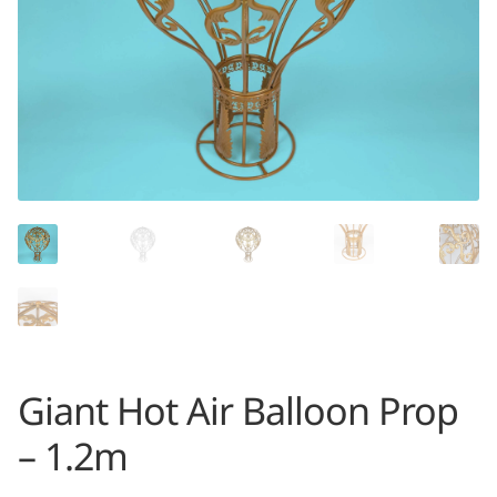
Giant Hot Air Balloon Prop
– 1.2m