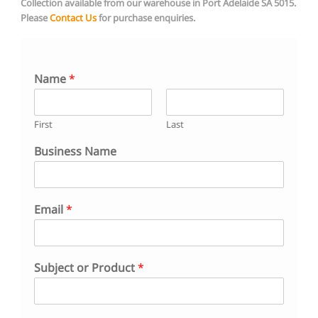
Collection available from our warehouse in Port Adelaide SA 5015.
Please
Contact Us
for purchase
enquiries.
Name
*
First
Last
Business Name
N
Email
*
a
m
e
B
Subject or Product
*
u
s
i
n