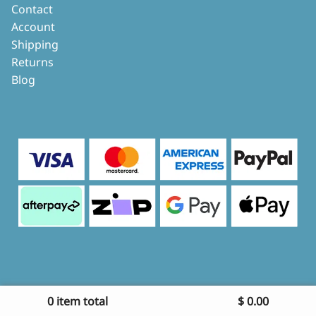
Contact
Account
Shipping
Returns
Blog
0 item total
$
0.00