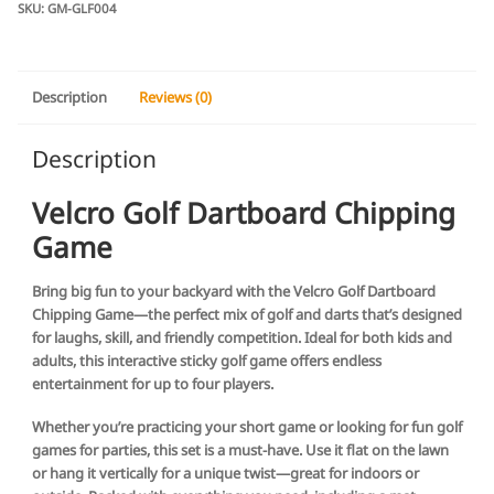
Game
SKU:
GM-GLF004
quantity
Description
Reviews (0)
Description
Velcro Golf Dartboard Chipping
Game
Bring big fun to your backyard with the Velcro Golf Dartboard
Chipping Game—the perfect mix of golf and darts that’s designed
for laughs, skill, and friendly competition. Ideal for both kids and
adults, this interactive sticky golf game offers endless
entertainment for up to four players.
Whether you’re practicing your short game or looking for fun golf
games for parties, this set is a must-have. Use it flat on the lawn
or hang it vertically for a unique twist—great for indoors or