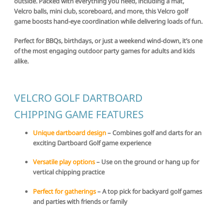
outside. Packed with everything you need, including a mat,
Velcro balls, mini club, scoreboard, and more, this Velcro golf
game boosts hand-eye coordination while delivering loads of fun.
Perfect for BBQs, birthdays, or just a weekend wind-down, it’s one
of the most engaging outdoor party games for adults and kids
alike.
VELCRO GOLF DARTBOARD
CHIPPING GAME FEATURES
Unique dartboard design
– Combines golf and darts for an
exciting Dartboard Golf game experience
Versatile play options
– Use on the ground or hang up for
vertical chipping practice
Perfect for gatherings
– A top pick for backyard golf games
and parties with friends or family