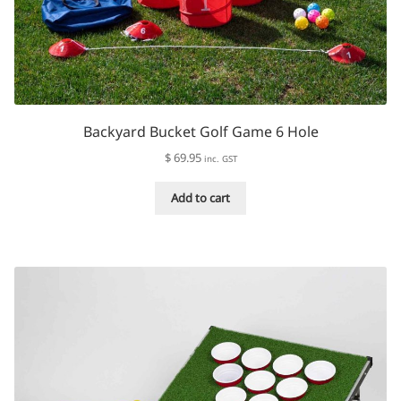
Backyard Bucket Golf Game 6 Hole
$
69.95
inc. GST
Add to cart