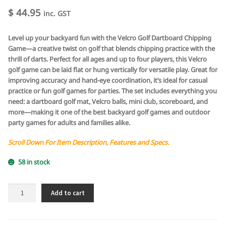
$
44.95
inc. GST
Level up your backyard fun with the Velcro Golf Dartboard Chipping
Game—a creative twist on golf that blends chipping practice with the
thrill of darts. Perfect for all ages and up to four players, this Velcro
golf game can be laid flat or hung vertically for versatile play. Great for
improving accuracy and hand-eye coordination, it’s ideal for casual
practice or fun golf games for parties. The set includes everything you
need: a dartboard golf mat, Velcro balls, mini club, scoreboard, and
more—making it one of the best backyard golf games and outdoor
party games for adults and families alike.
Scroll Down For Item Description, Features and Specs.
58 in stock
Velcro
Add to cart
Golf
Dartboard
Chipping