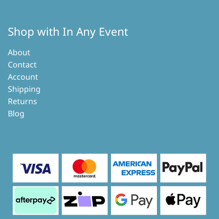
Shop with In Any Event
About
Contact
Account
Shipping
Returns
Blog