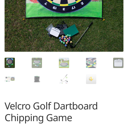
Velcro Golf Dartboard
Chipping Game