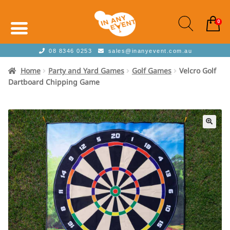
0
08 8346 0253
sales@inanyevent.com.au
Home
Party and Yard Games
Golf Games
Velcro Golf
Dartboard Chipping Game