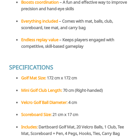
Boosts coordination
– A fun and effective way to improve
precision and hand-eye skills
Everything included
– Comes with mat, balls, club,
scoreboard, tee mat, and carry bag
Endless replay value
– Keeps players engaged with
competitive, skill-based gameplay
SPECIFICATIONS
Golf Mat Size:
172 cm x 172 cm
Mini Golf Club Length:
70 cm (Right-handed)
Velcro Golf Ball Diameter:
4 cm
Scoreboard Size:
21 cm x 17 cm
Includes:
Dartboard Golf Mat, 20 Velcro Balls, 1 Club, Tee
Mat, Scoreboard + Pen, 4 Pegs, Hooks, Ties, Carry Bag