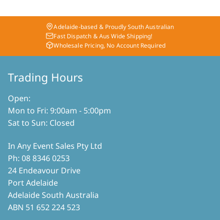
Adelaide-based & Proudly South Australian
Fast Dispatch & Aus Wide Shipping!
Wholesale Pricing, No Account Required
Trading Hours
Open:
Mon to Fri: 9:00am - 5:00pm
Sat to Sun: Closed
In Any Event Sales Pty Ltd
Ph: 08 8346 0253
24 Endeavour Drive
Port Adelaide
Adelaide South Australia
ABN 51 652 224 523