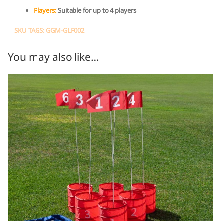
Players:
Suitable for up to 4 players
SKU TAGS: GGM-GLF002
You may also like…