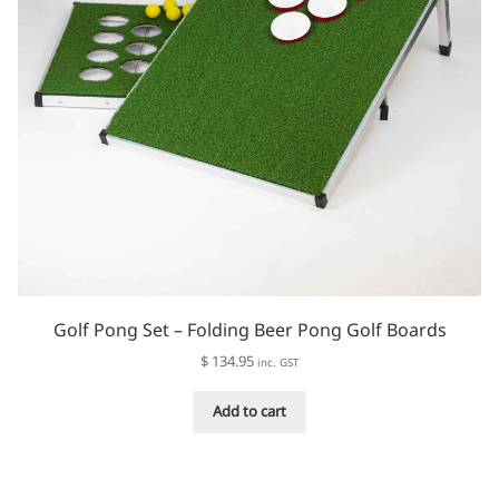
Golf Pong Set – Folding Beer Pong Golf Boards
$
134.95
inc. GST
Add to cart