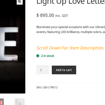
Light Up Love Lett
🔍
$
895.00
inc. GST
Illuminate your special occasions with our vibran
events, featuring LED brilliance, multiple colors,
Scroll Down For Item Description,
2 in stock
Light
Add to cart
Up
Love
Letters
LED
SKU:
LED-LTR012
83cm
quantity