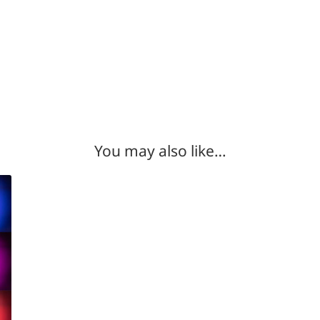
You may also like…