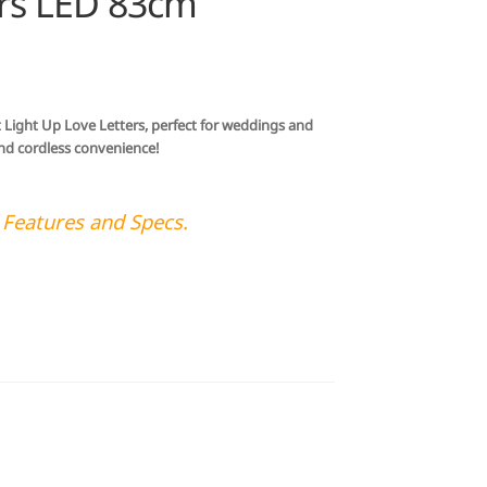
ers LED 83cm
t Light Up Love Letters, perfect for weddings and
 and cordless convenience!
 Features and Specs.