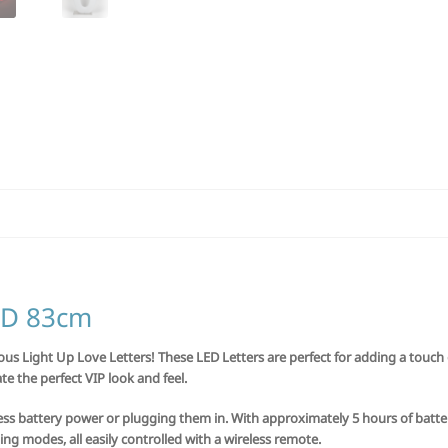
LED 83cm
s Light Up Love Letters! These LED Letters are perfect for adding a touch 
te the perfect VIP look and feel.
less battery power or plugging them in. With approximately 5 hours of battery 
ing modes, all easily controlled with a wireless remote.