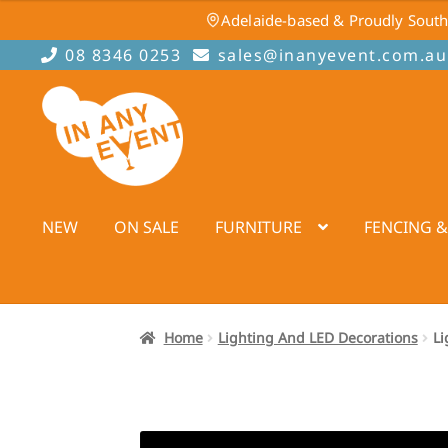
Adelaide-based & Proudly South
08 8346 0253
sales@inanyevent.com.au
Skip
Skip
to
to
navigation
content
NEW
ON SALE
FURNITURE
FENCING &
Home
Lighting And LED Decorations
Li