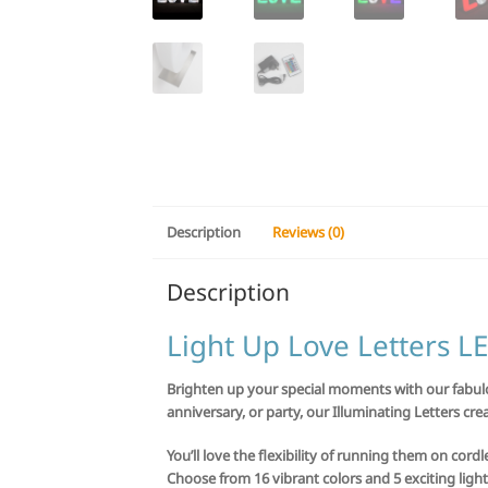
Description
Reviews (0)
Description
Light Up Love Letters 
Brighten up your special moments with our fabulou
anniversary, or party, our Illuminating Letters crea
You’ll love the flexibility of running them on cord
Choose from 16 vibrant colors and 5 exciting light