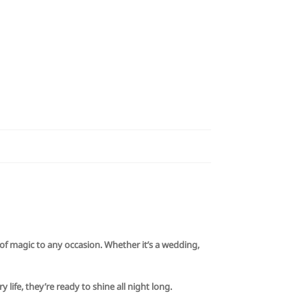
of magic to any occasion. Whether it’s a wedding,
life, they’re ready to shine all night long.