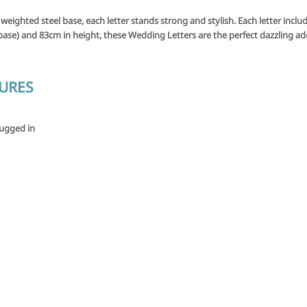
 weighted steel base, each letter stands strong and stylish. Each letter inc
ase) and 83cm in height, these Wedding Letters are the perfect dazzling add
TURES
lugged in