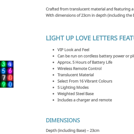
Crafted from translucent material and featuring a
With dimensions of 23cm in depth (including the b
LIGHT UP LOVE LETTERS FEA
VIP Look and Feel
Can be run on cordless battery power or p
Approx. 5 Hours of Battery Life
Wireless Remote Control
Translucent Material
Select From 16 Vibrant Colours
5 Lighting Modes
Weighted Steel Base
Includes a charger and remote
DIMENSIONS
Depth (including Base) –
23cm