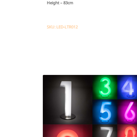
Height –
83cm
SKU: LED-LTR012