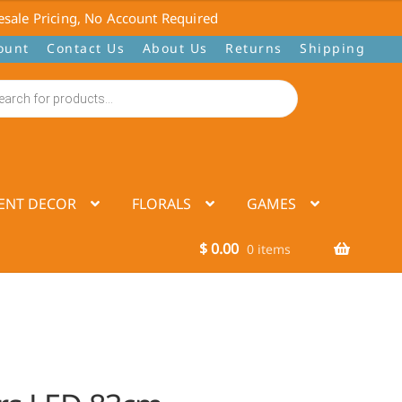
sale Pricing, No Account Required
ount
Contact Us
About Us
Returns
Shipping
ENT DECOR
FLORALS
GAMES
$
0.00
0 items