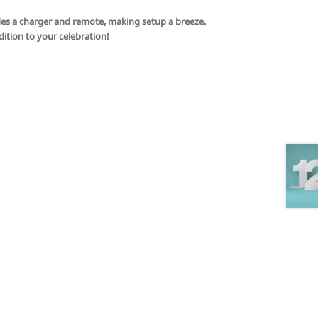
ludes a charger and remote, making setup a breeze.
ition to your celebration!