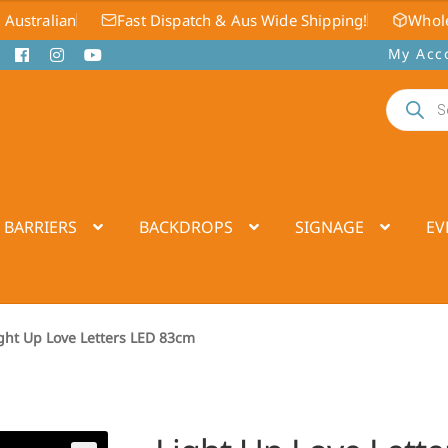
 Australian
Fast Dispatch & Aus Wide Shipping!
Whole
My Acc
Products
search
 BARRIERS
BACKDROPS
SIGNAGE
EV
ght Up Love Letters LED 83cm