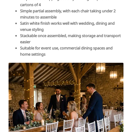
cartons of 4
Simple partial assembly, with each chair taking under 2
minutes to assemble
Satin white finish works well with wedding, dining and
venue styling
Stackable once assembled, making storage and transport
easier
Suitable for event use, commercial dining spaces and
home settings