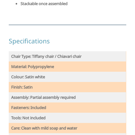
Stackable once assembled
Specifications
Chair Type: Tiffany chair / Chiavari chair
Material: Polypropylene
Colour: Satin white
Finish:
Satin
Assembly: Partial assembly required
Fasteners: Included
Tools: Not included
Care: Clean with mild soap and water