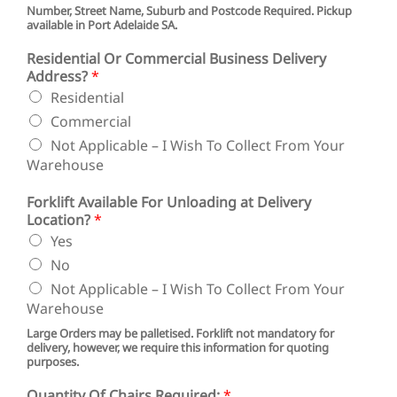
l
Number, Street Name, Suburb and Postcode Required. Pickup
available in Port Adelaide SA.
l
Residential Or Commercial Business Delivery
Address?
*
Residential
Commercial
Not Applicable – I Wish To Collect From Your
Warehouse
Forklift Available For Unloading at Delivery
Location?
*
Yes
No
Not Applicable – I Wish To Collect From Your
Warehouse
Large Orders may be palletised. Forklift not mandatory for
delivery, however, we require this information for quoting
purposes.
Quantity Of Chairs Required:
*