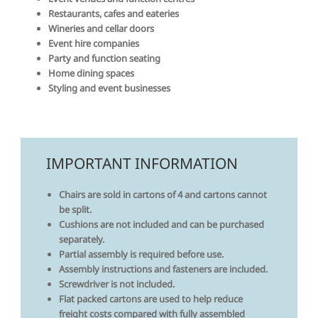
Restaurants, cafes and eateries
Wineries and cellar doors
Event hire companies
Party and function seating
Home dining spaces
Styling and event businesses
IMPORTANT INFORMATION
Chairs are sold in cartons of 4 and cartons cannot
be split.
Cushions are not included and can be purchased
separately.
Partial assembly is required before use.
Assembly instructions and fasteners are included.
Screwdriver is not included.
Flat packed cartons are used to help reduce
freight costs compared with fully assembled