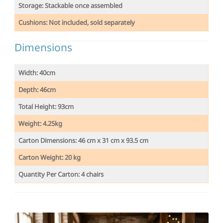
Storage: Stackable once assembled
Cushions: Not included, sold separately
Dimensions
Width: 40cm
Depth: 46cm
Total Height: 93cm
Weight:
4.25kg
Carton Dimensions: 46 cm x 31 cm x 93.5 cm
Carton Weight: 20 kg
Quantity Per Carton: 4 chairs