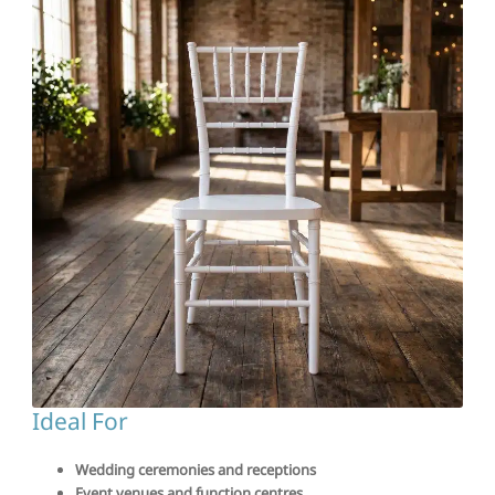
Ideal For
Wedding ceremonies and receptions
Event venues and function centres