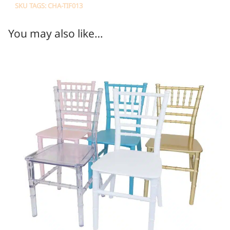
SKU TAGS: CHA-TIF013
You may also like…