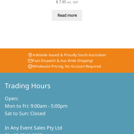
$
7.95
inc. GST
Read more
Adelaide-based & Proudly South Australian
Fast Dispatch & Aus Wide Shipping!
Wholesale Pricing, No Account Required
Trading Hours
Open:
Mon to Fri: 9:00am - 5:00pm
Sat to Sun: Closed
In Any Event Sales Pty Ltd