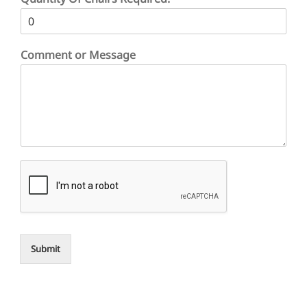
Comment or Message
Submit