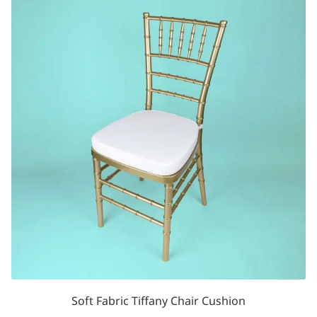
Soft Fabric Tiffany Chair Cushion