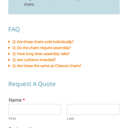
chairs.
FAQ
Q: Are these chairs sold individually?
Q: Do the chairs require assembly?
Q: How long does assembly take?
Q: Are cushions included?
Q: Are these the same as Chiavari chairs?
Request A Quote
Name
*
First
Last