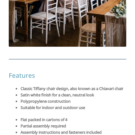
Features
Classic Tiffany chair design, also known as a Chiavari chair
Satin white finish for a clean, neutral look
Polypropylene construction
Suitable for indoor and outdoor use
Flat packed in cartons of 4
Partial assembly required
Assembly instructions and fasteners included