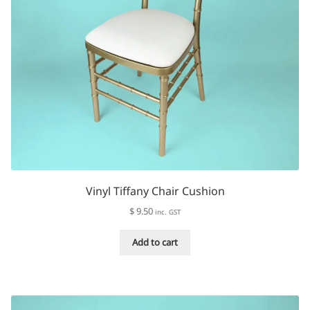
page
Vinyl Tiffany Chair Cushion
$
9.50
inc. GST
Add to cart