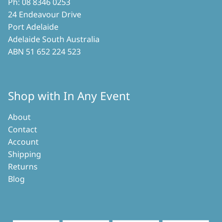
Ph: 08 8346 0253
24 Endeavour Drive
Port Adelaide
Adelaide South Australia
ABN 51 652 224 523
Shop with In Any Event
About
Contact
Account
Shipping
Returns
Blog