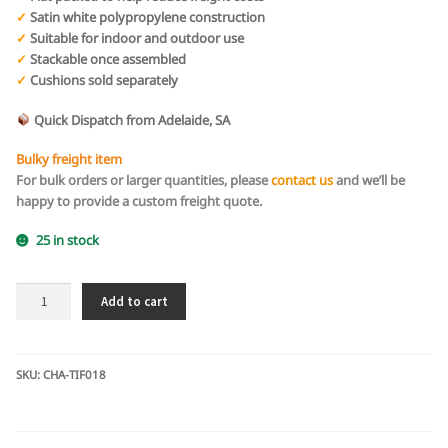
✓
Satin white polypropylene construction
✓
Suitable for indoor and outdoor use
✓
Stackable once assembled
✓
Cushions sold separately
Quick Dispatch from Adelaide, SA
Bulky freight item
For bulk orders or larger quantities, please
contact us
and we’ll be
happy to provide a custom freight quote.
25 in stock
White
Add to cart
Tiffany
Chair
-
Flat
SKU:
CHA-TIF018
Packed
Box
of