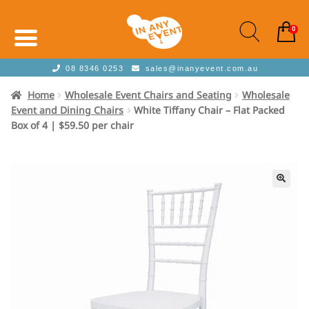
0
08 8346 0253
sales@inanyevent.com.au
Home
Wholesale Event Chairs and Seating
Wholesale
Event and Dining Chairs
White Tiffany Chair – Flat Packed
Box of 4 | $59.50 per chair