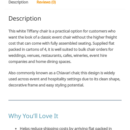
Description
Reviews (0)
4
|
$59.50
Description
per
chair
This white Tiffany chair is a practical option for customers who
quantity
want the look of a classic event chair without the higher freight
cost that can come with fully assembled seating. Supplied flat
packed in cartons of 4, it is well suited to bulk chair orders for
weddings, venues, restaurants, cafes, wineries, event hire
companies and home dining spaces.
Also commonly known as a Chiavari chair, this design is widely
used across event and hospitality settings due to its clean shape,
decorative frame and easy styling potential.
Why You’ll Love It
Helps reduce shipping costs by arriving flat packed in