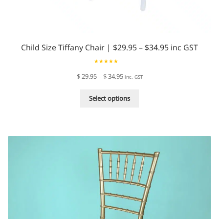
Child Size Tiffany Chair | $29.95 – $34.95 inc GST
Rated
4.94
Price
$
29.95
–
$
34.95
inc. GST
out of 5
range:
This
$ 29.95
Select options
product
through
has
$ 34.95
multiple
variants.
The
options
may
be
chosen
on
the
product