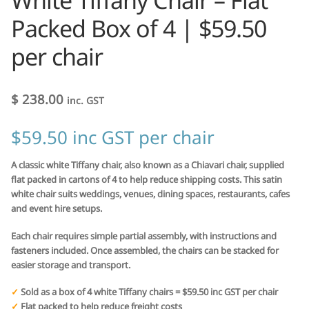
White Tiffany Chair – Flat
Packed Box of 4 | $59.50
per chair
$
238.00
inc. GST
$59.50 inc GST per chair
A classic white Tiffany chair, also known as a Chiavari chair, supplied
flat packed in cartons of 4 to help reduce shipping costs. This satin
white chair suits weddings, venues, dining spaces, restaurants, cafes
and event hire setups.
Each chair requires simple partial assembly, with instructions and
fasteners included. Once assembled, the chairs can be stacked for
easier storage and transport.
✓
Sold as a box of 4 white Tiffany chairs = $59.50 inc GST per chair
✓
Flat packed to help reduce freight costs