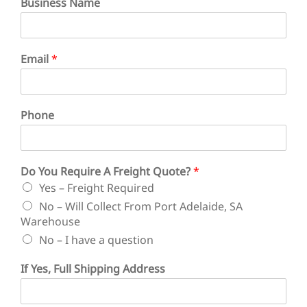
Business Name
Email
*
Phone
D
Do You Require A Freight Quote?
*
e
Yes – Freight Required
l
i
No – Will Collect From Port Adelaide, SA
v
Warehouse
e
No – I have a question
r
y
If Yes, Full Shipping Address
*
F
u