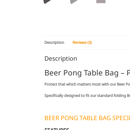
Description
Reviews (3)
Description
Beer Pong Table Bag – P
Protect that which matters most with our Beer P
Specifically designed to fit our standard folding
BEER PONG TABLE BAG SPECI