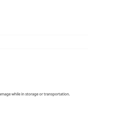
damage while in storage or transportation.