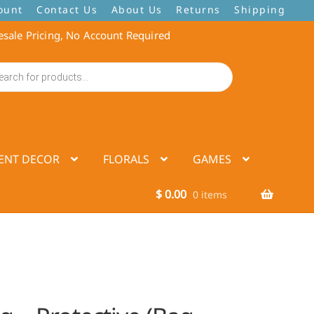
ount
Contact Us
About Us
Returns
Shipping
sale Pricing, No Account Required
ENT DECOR
FLORALS
GAMES
$
0.00
0 items