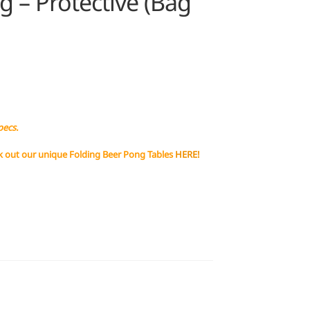
 – Protective (Bag
pecs.
k out our unique Folding Beer Pong Tables
HERE!