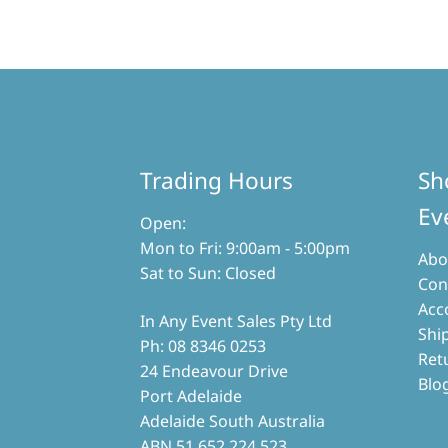
multiple
variants.
The
options
may
be
chosen
on
the
Trading Hours
Sh
product
page
Ev
Open:
Mon to Fri: 9:00am - 5:00pm
Abo
Sat to Sun: Closed
Con
Acc
In Any Event Sales Pty Ltd
Shi
Ph: 08 8346 0253
Ret
24 Endeavour Drive
Blo
Port Adelaide
Adelaide South Australia
ABN 51 652 224 523