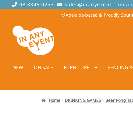
08 8346 0253
sales@inanyevent.com.au
Adelaide-based & Proudly South
Skip
Skip
to
to
navigation
content
NEW
ON SALE
FURNITURE
FENCING &
Home
DRINKING GAMES
Beer Pong Ta