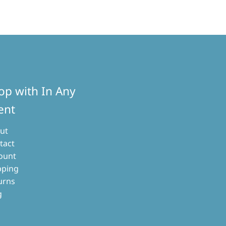
op with In Any
ent
ut
tact
ount
pping
urns
g