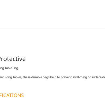
Only)
quantity
rotective
ong Table Bag.
 Beer Pong Tables, these durable bags help to prevent scratching or surface 
FICATIONS