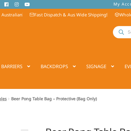
My Acc
 Australian
Fast Dispatch & Aus Wide Shipping!
Whole
Products
search
 BARRIERS
BACKDROPS
SIGNAGE
EV
bles
Beer Pong Table Bag – Protective (Bag Only)