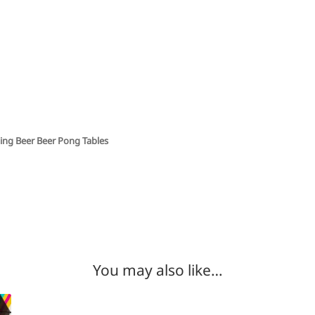
ing Beer Beer Pong Tables
You may also like…