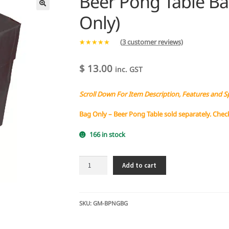
Beer Pong Table Bag
Only)
(
3
customer reviews)
Rated
3
5.00
out of 5
$
13.00
inc. GST
based on
customer
Scroll Down For Item Description, Features and S
ratings
Bag Only – Beer Pong Table sold separately. Chec
166 in stock
Beer
Add to cart
Pong
Table
Bag
-
SKU:
GM-BPNGBG
Protective
(Bag