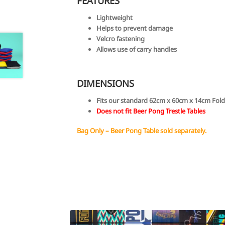
FEATURES
Lightweight
Helps to prevent damage
Velcro fastening
Allows use of carry handles
DIMENSIONS
Fits our standard 62cm x 60cm x 14cm Fold
Does not fit Beer Pong Trestle Tables
Bag Only – Beer Pong Table sold separately.