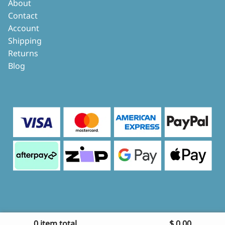
About
Contact
Account
Shipping
Returns
Blog
0 item total
$
0.00