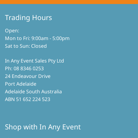
be
chosen
on
Trading Hours
the
product
Open:
page
Mon to Fri: 9:00am - 5:00pm
Sat to Sun: Closed
In Any Event Sales Pty Ltd
Ph: 08 8346 0253
24 Endeavour Drive
Port Adelaide
Adelaide South Australia
ABN 51 652 224 523
Shop with In Any Event