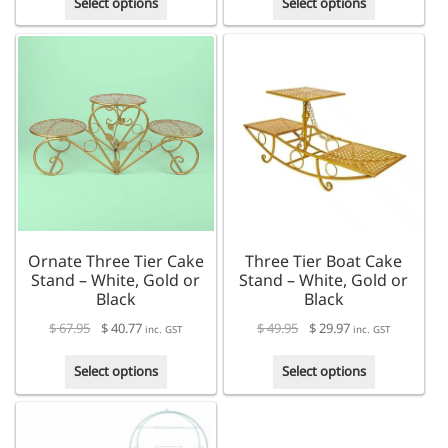
Select options
Select options
product
product
has
has
multiple
multiple
variants.
variants.
The
The
options
options
may
may
be
be
chosen
chosen
on
on
the
the
product
product
Ornate Three Tier Cake
Three Tier Boat Cake
page
page
Stand – White, Gold or
Stand – White, Gold or
Black
Black
$
67.95
$
40.77
$
49.95
$
29.97
inc. GST
inc. GST
This
This
Select options
Select options
product
product
has
has
multiple
multiple
variants.
variants.