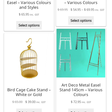
Easel – Various Colours
– Various Colours
and Styles
Price
$
69.95
$
54.95
–
$
69.95
inc. GST
$
65.95
range:
inc. GST
This
$ 54.95
Select options
This
product
through
Select options
product
has
$ 69.95
has
multiple
multiple
variants.
variants.
The
The
options
options
may
may
be
be
chosen
chosen
on
on
the
the
product
Art Deco Metal Easel
product
page
Bird Cage Cake Stand –
Stand 145cm – Various
page
White or Gold
Colours
$
65.00
$
39.00
$
72.95
inc. GST
inc. GST
This
This