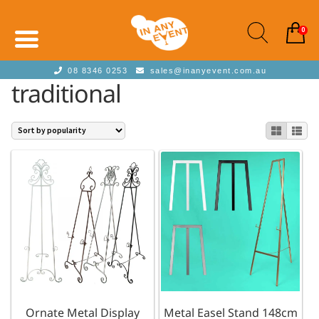
0
08 8346 0253
sales@inanyevent.com.au
traditional
Ornate Metal Display
Metal Easel Stand 148cm