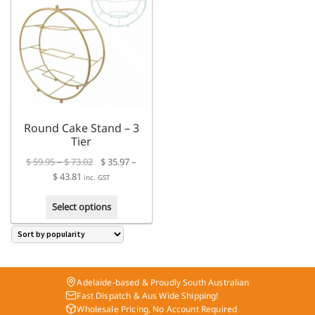
The
The
options
options
may
may
be
be
chosen
chosen
on
on
the
the
product
product
Round Cake Stand – 3
page
page
Tier
Price
$
59.95
–
$
73.02
$
35.97
–
Price
range:
$
43.81
inc. GST
range:
$ 59.95
This
$ 35.97
through
Select options
product
through
$ 73.02
has
$ 43.81
multiple
variants.
The
Adelaide-based & Proudly South Australian
options
Fast Dispatch & Aus Wide Shipping!
may
Wholesale Pricing, No Account Required