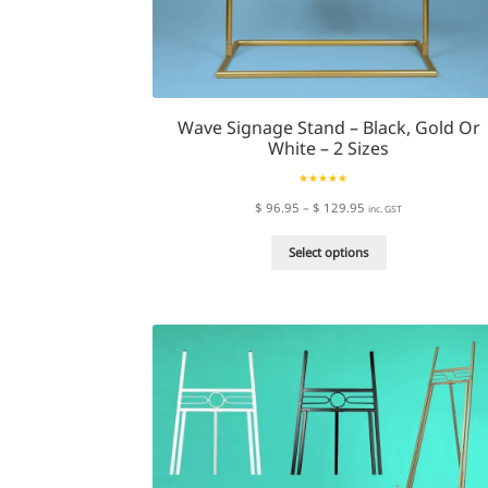
Wave Signage Stand – Black, Gold Or
White – 2 Sizes
Rated
4.72
Price
$
96.95
–
$
129.95
inc. GST
out of 5
range:
This
$ 96.95
Select options
product
through
has
$ 129.95
multiple
variants.
The
options
may
be
chosen
on
the
product