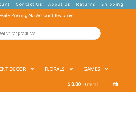
ount
Contact Us
About Us
Returns
Shipping
sale Pricing, No Account Required
ENT DECOR
FLORALS
GAMES
$
0.00
0 items