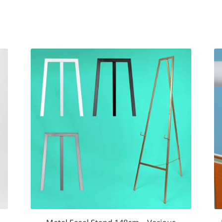
d
arity