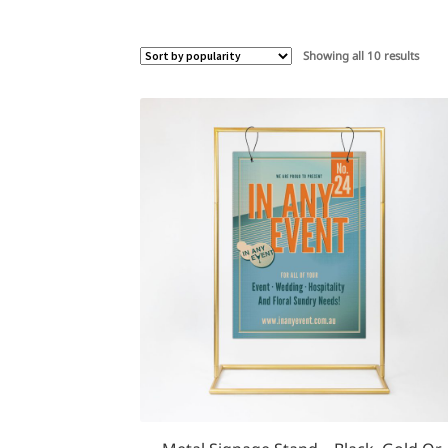
Sorte
Showing all 10 results
by
popul