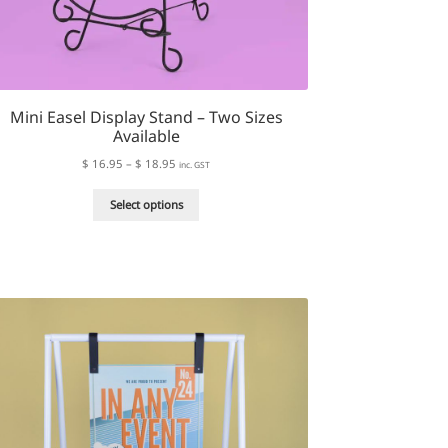
Mini Easel Display Stand – Two Sizes
Available
Price
$
16.95
–
$
18.95
inc. GST
range:
This
$ 16.95
Select options
product
through
has
$ 18.95
multiple
variants.
The
options
may
be
chosen
on
the
product
page