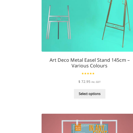
page
Art Deco Metal Easel Stand 145cm –
Various Colours
Rated
5.00
$
72.95
inc. GST
out of 5
This
Select options
product
has
multiple
variants.
The
options
may