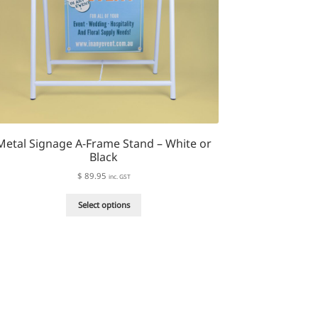
Metal Signage A-Frame Stand – White or
Black
$
89.95
inc. GST
This
Select options
product
has
multiple
variants.
The
options
may
be
chosen