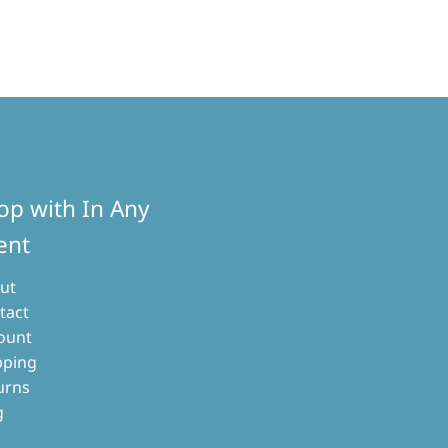
d
arity
op with In Any
ent
ut
tact
ount
pping
urns
g