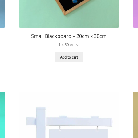
Small Blackboard – 20cm x 30cm
$
4.50
inc. GST
Add to cart