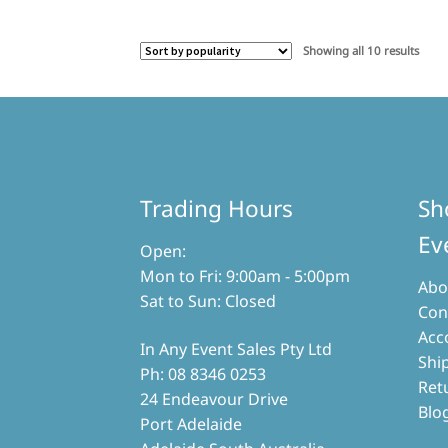
Sorte
Showing all 10 results
by
popul
Trading Hours
Sh
Ev
Open:
Mon to Fri: 9:00am - 5:00pm
Abo
Sat to Sun: Closed
Con
Acc
In Any Event Sales Pty Ltd
Shi
Ph: 08 8346 0253
Ret
24 Endeavour Drive
Blo
Port Adelaide