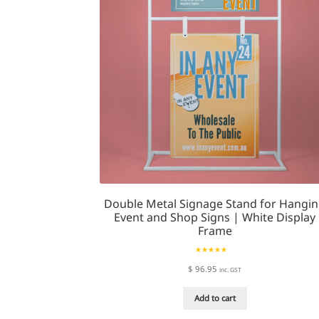
be
chosen
on
the
product
page
Double Metal Signage Stand for Hangi
Event and Shop Signs | White Display
Frame
Rated
5.00
$
96.95
inc. GST
out of 5
Add to cart