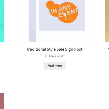
Traditional Style Sale Sign Post
$
135.00
inc. GST
Read more