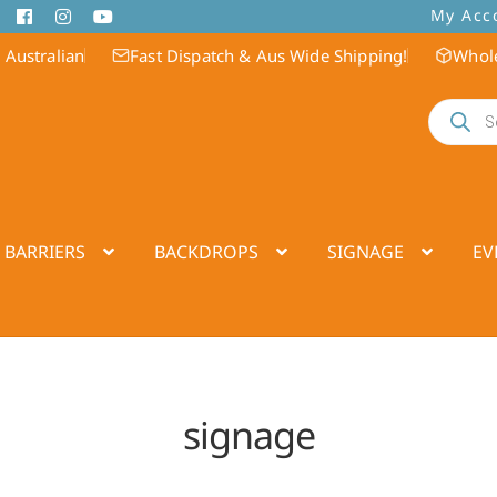
My Acc
 Australian
Fast Dispatch & Aus Wide Shipping!
Whole
Products
search
 BARRIERS
BACKDROPS
SIGNAGE
EV
signage