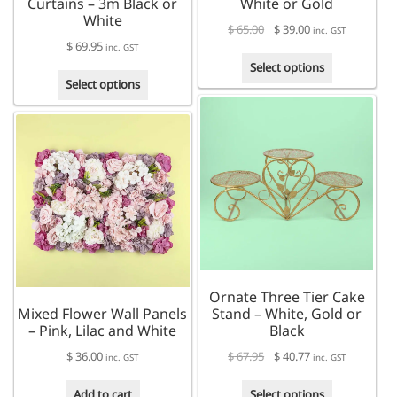
Curtains – 3m Black or
White or Gold
White
$
65.00
$
39.00
inc. GST
$
69.95
inc. GST
This
Select options
This
product
Select options
product
has
has
multiple
multiple
variants.
variants.
The
The
options
options
may
may
be
be
chosen
chosen
on
on
the
the
product
Ornate Three Tier Cake
product
page
Mixed Flower Wall Panels
Stand – White, Gold or
page
– Pink, Lilac and White
Black
$
36.00
$
67.95
$
40.77
inc. GST
inc. GST
This
Add to cart
Select options