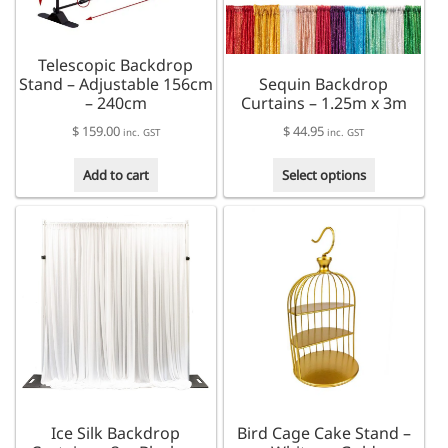
chosen
on
the
Telescopic Backdrop
product
Stand – Adjustable 156cm
Sequin Backdrop
page
– 240cm
Curtains – 1.25m x 3m
$
159.00
$
44.95
inc. GST
inc. GST
This
Add to cart
Select options
product
has
multiple
variants.
The
options
may
be
chosen
on
the
product
Ice Silk Backdrop
Bird Cage Cake Stand –
page