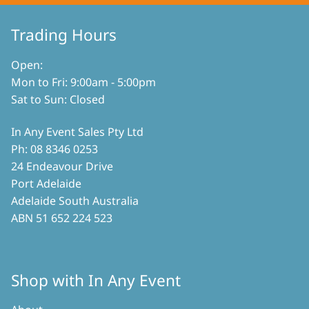
be
chosen
chosen
on
on
Trading Hours
the
the
product
product
Open:
page
page
Mon to Fri: 9:00am - 5:00pm
Sat to Sun: Closed
In Any Event Sales Pty Ltd
Ph: 08 8346 0253
24 Endeavour Drive
Port Adelaide
Adelaide South Australia
ABN 51 652 224 523
Shop with In Any Event