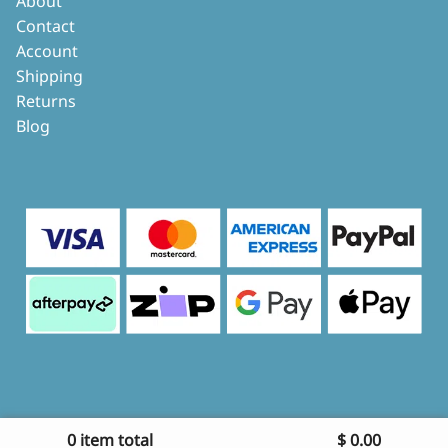
About
Contact
Account
Shipping
Returns
Blog
0 item total
$
0.00