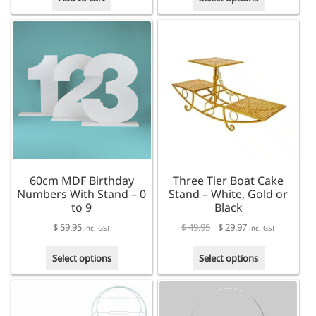
product
has
multiple
variants.
The
options
may
be
chosen
on
the
product
60cm MDF Birthday
Three Tier Boat Cake
page
Numbers With Stand – 0
Stand – White, Gold or
to 9
Black
$
59.95
$
49.95
$
29.97
inc. GST
inc. GST
This
This
Select options
Select options
product
product
has
has
multiple
multiple
variants.
variants.