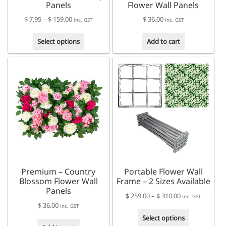
Panels
Flower Wall Panels
Price
$
7.95
–
$
159.00
$
36.00
inc. GST
inc. GST
range:
This
$ 7.95
Select options
Add to cart
product
through
has
$ 159.00
multiple
variants.
The
options
may
be
chosen
on
the
product
Premium – Country
Portable Flower Wall
page
Blossom Flower Wall
Frame – 2 Sizes Available
Panels
Price
$
259.00
–
$
310.00
inc. GST
$
36.00
range:
inc. GST
This
$ 259.00
Select options
product