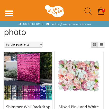
0
08 8346 0253
sales@inanyevent.com.au
photo
Shimmer Wall Backdrop
Mixed Pink And White