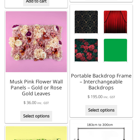
through
Add to cart
has
$ 310.00
multiple
variants.
The
options
may
be
chosen
on
the
product
Portable Backdrop Frame
page
Musk Pink Flower Wall
– Interchangeable
Panels – Gold or Rose
Backdrops
Gold Leaves
$
195.00
inc. GST
$
36.00
inc. GST
This
Select options
This
product
Select options
product
has
has
multiple
multiple
variants.
variants.