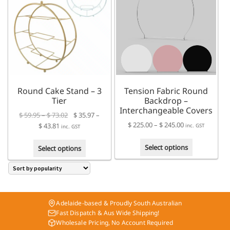
The
The
options
options
may
may
be
be
chosen
chosen
on
on
the
the
product
product
Round Cake Stand – 3
Tension Fabric Round
page
page
Tier
Backdrop –
Interchangeable Covers
Price
$
59.95
–
$
73.02
$
35.97
–
Price
$
225.00
–
$
245.00
Price
range:
$
43.81
inc. GST
inc. GST
range:
range:
$ 59.95
This
This
$ 225.00
$ 35.97
through
Select options
Select options
product
product
through
through
$ 73.02
has
has
$ 245.00
$ 43.81
multiple
multiple
variants.
variants.
The
The
Adelaide-based & Proudly South Australian
options
options
Fast Dispatch & Aus Wide Shipping!
may
may
Wholesale Pricing, No Account Required
be