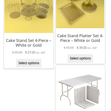
The
options
options
may
may
be
be
chosen
chosen
on
on
the
the
product
Cake Stand Platter Set 4-
product
page
Cake Stand Set 4-Piece –
Piece – White or Gold
page
White or Gold
$
65.00
$
39.00
inc. GST
$
95.00
$
57.00
inc. GST
This
Select options
This
product
Select options
product
has
has
multiple
multiple
variants.
variants.
The
The
options
options
may
may
be
be
chosen
chosen
on