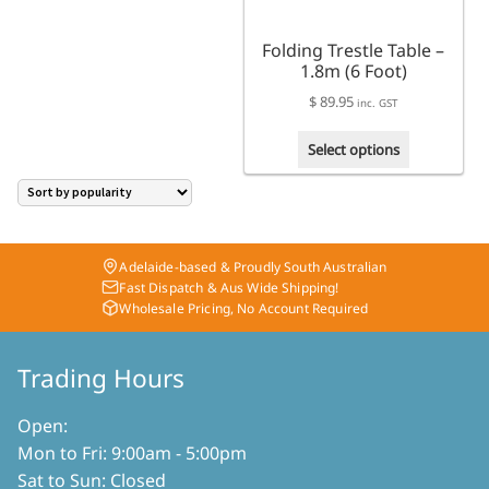
on
the
the
product
Folding Trestle Table –
product
page
1.8m (6 Foot)
page
$
89.95
inc. GST
This
Select options
product
has
multiple
variants.
The
Adelaide-based & Proudly South Australian
options
Fast Dispatch & Aus Wide Shipping!
may
Wholesale Pricing, No Account Required
be
chosen
on
Trading Hours
the
product
Open:
page
Mon to Fri: 9:00am - 5:00pm
Sat to Sun: Closed