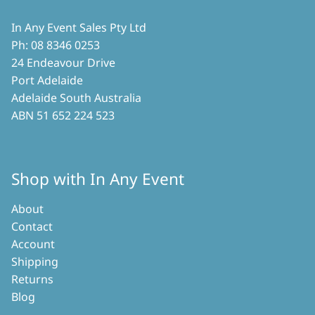
In Any Event Sales Pty Ltd
Ph: 08 8346 0253
24 Endeavour Drive
Port Adelaide
Adelaide South Australia
ABN 51 652 224 523
Shop with In Any Event
About
Contact
Account
Shipping
Returns
Blog