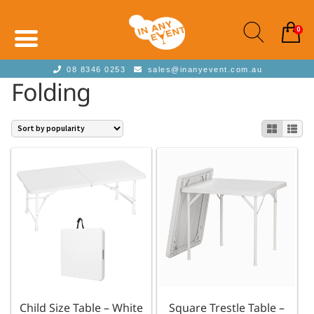
0
08 8346 0253
sales@inanyevent.com.au
Folding
Child Size Table – White
Square Trestle Table –