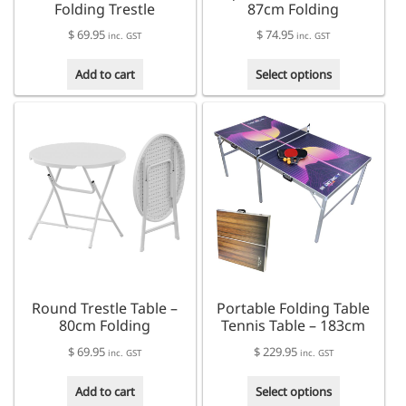
Folding Trestle
87cm Folding
$
69.95
$
74.95
inc. GST
inc. GST
This
Add to cart
Select options
product
has
multiple
variants.
The
options
may
be
chosen
on
the
product
Round Trestle Table –
Portable Folding Table
page
80cm Folding
Tennis Table – 183cm
$
69.95
$
229.95
inc. GST
inc. GST
This
Add to cart
Select options
product