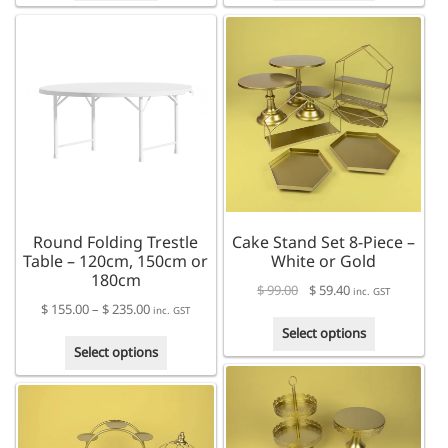
has
multiple
variants.
The
options
may
be
chosen
on
the
product
Round Folding Trestle
Cake Stand Set 8-Piece –
page
Table – 120cm, 150cm or
White or Gold
180cm
$
99.00
$
59.40
inc. GST
Price
$
155.00
–
$
235.00
inc. GST
This
range:
Select options
This
product
$ 155.00
Select options
product
has
through
has
multiple
$ 235.00
multiple
variants.
variants.
The